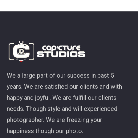
ey
We a large part of our success in past 5
years. We are satisfied our clients and with
happy and joyful. We are fulfill our clients
needs. Though style and will experienced
photographer. We are freezing your
happiness though our photo.