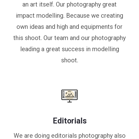
an art itself. Our photography great
impact modelling. Because we creating
own ideas and high and equipments for
this shoot. Our team and our photography
leading a great success in modelling
shoot.
Editorials
We are doing editorials photography also