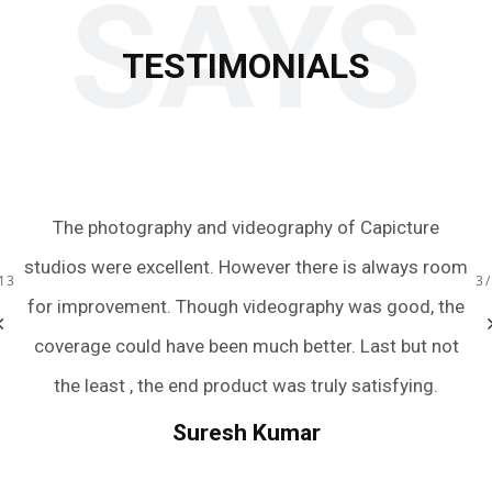
SAYS
TESTIMONIALS
 to
The photography and videography of Capicture
Ju
s.
studios were excellent. However there is always room
te
13
3
ery
for improvement. Though videography was good, the
we
bum
coverage could have been much better. Last but not
a
r
the least , the end product was truly satisfying.
.
we
Suresh Kumar
een
An