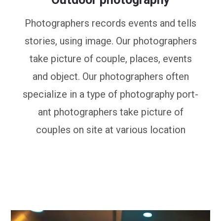
Photographers records events and tells
stories, using image. Our photographers
take picture of couple, places, events
and object. Our photographers often
specialize in a type of photography port-
ant photographers take picture of
couples on site at various location