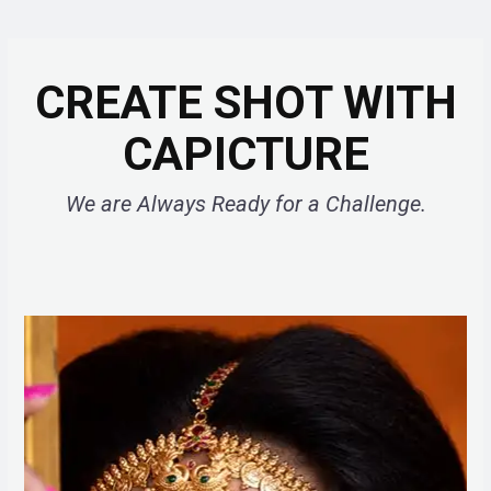
CREATE SHOT WITH
CAPICTURE
We are Always Ready for a Challenge.