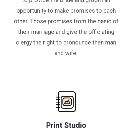
to provide the bride and groom an
opportunity to make promises to each
other. Those promises from the basic of
their marriage and give the officiating
clergy the right to pronounce then man
and wife.
Print Studio