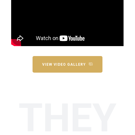
VIEW VIDEO GALLERY
THEY