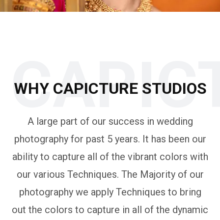
CAPIC
WHY CAPICTURE STUDIOS
A large part of our success in wedding
photography for past 5 years. It has been our
ability to capture all of the vibrant colors with
our various Techniques. The Majority of our
photography we apply Techniques to bring
out the colors to capture in all of the dynamic