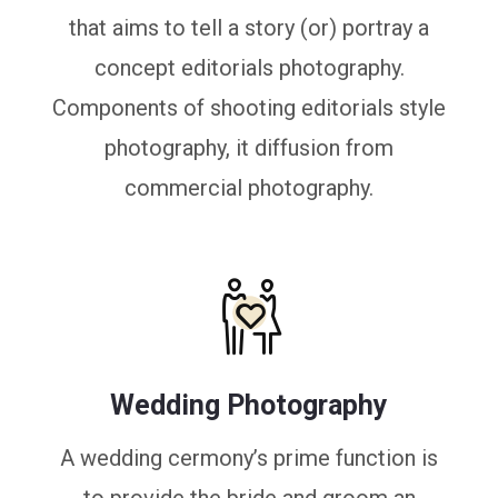
that aims to tell a story (or) portray a
concept editorials photography.
Components of shooting editorials style
photography, it diffusion from
commercial photography.
Wedding Photography
A wedding cermony’s prime function is