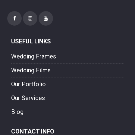
USEFUL LINKS
Wedding Frames
Wedding Films
Our Portfolio
Our Services
Blog
CONTACT INFO