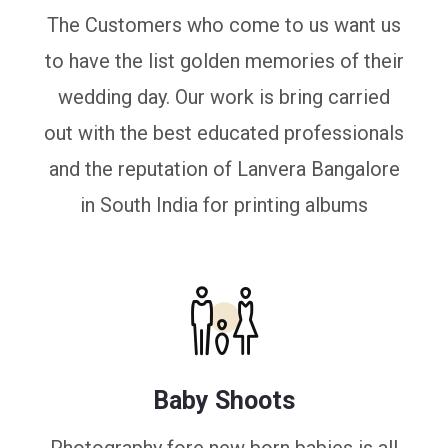
The Customers who come to us want us
to have the list golden memories of their
wedding day. Our work is bring carried
out with the best educated professionals
and the reputation of Lanvera Bangalore
in South India for printing albums
Baby Shoots