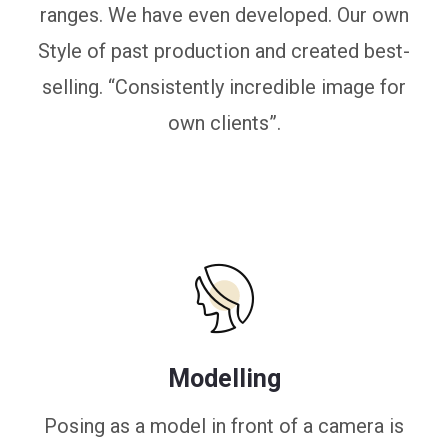
ranges. We have even developed. Our own
Style of past production and created best-
selling. “Consistently incredible image for
own clients”.
Modelling
Posing as a model in front of a camera is