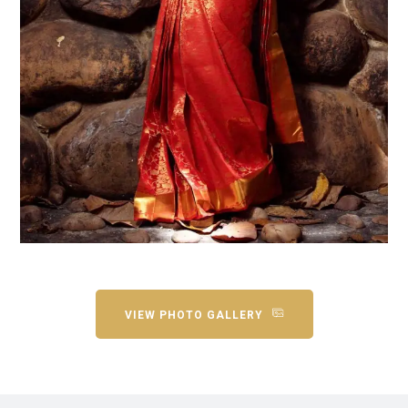
VIEW PHOTO GALLERY