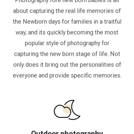
Photography fore new born babies is all
about capturing the real life memories of
the Newborn days for families in a traitful
way, and its quickly becoming the most
popular style of photography for
capturing the new born stage of life. Not
only does it bring out the personalities of
everyone and provide specific memories.
Outdoor photography