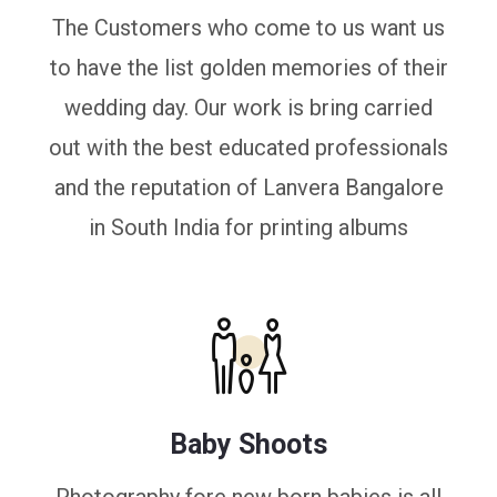
The Customers who come to us want us
to have the list golden memories of their
wedding day. Our work is bring carried
out with the best educated professionals
and the reputation of Lanvera Bangalore
in South India for printing albums
Baby Shoots