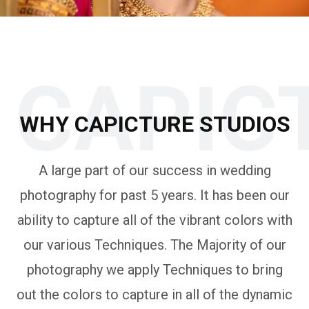
CAPIC
WHY CAPICTURE STUDIOS
A large part of our success in wedding
photography for past 5 years. It has been our
ability to capture all of the vibrant colors with
our various Techniques. The Majority of our
photography we apply Techniques to bring
out the colors to capture in all of the dynamic