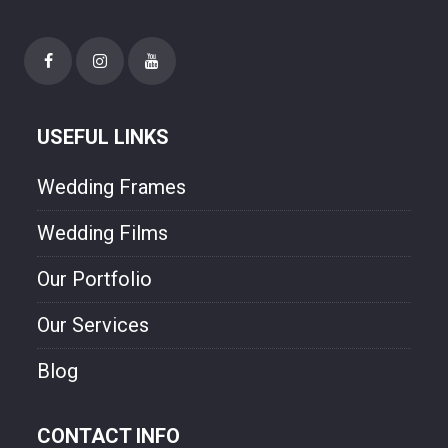
USEFUL LINKS
Wedding Frames
Wedding Films
Our Portfolio
Our Services
Blog
CONTACT INFO