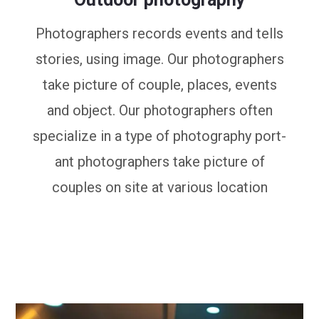
Photographers records events and tells
stories, using image. Our photographers
take picture of couple, places, events
and object. Our photographers often
specialize in a type of photography port-
ant photographers take picture of
couples on site at various location