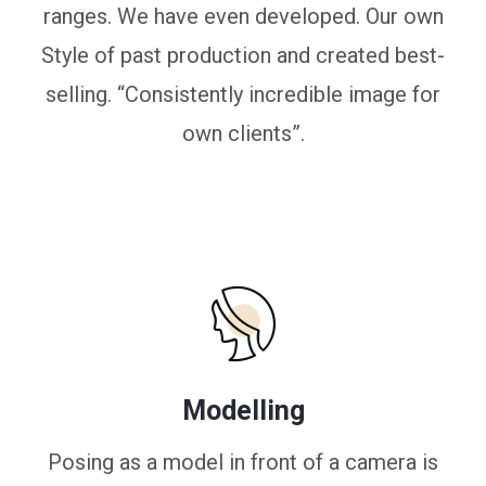
ranges. We have even developed. Our own
Style of past production and created best-
selling. “Consistently incredible image for
own clients”.
Modelling
Posing as a model in front of a camera is