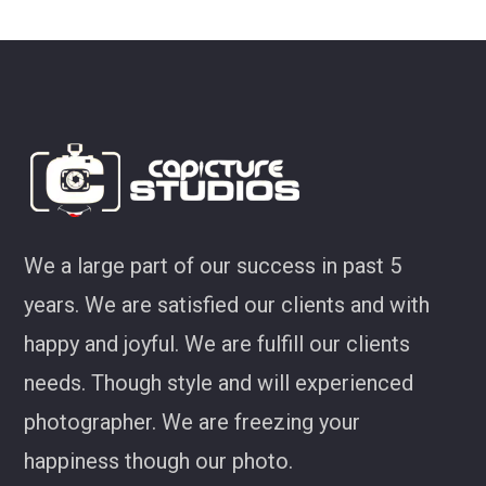
ey
We a large part of our success in past 5
years. We are satisfied our clients and with
happy and joyful. We are fulfill our clients
needs. Though style and will experienced
photographer. We are freezing your
happiness though our photo.