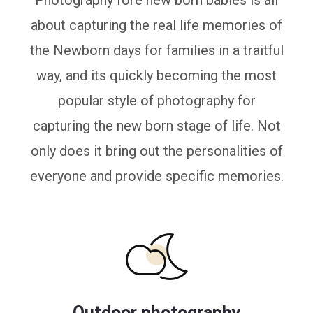
Photography fore new born babies is all
about capturing the real life memories of
the Newborn days for families in a traitful
way, and its quickly becoming the most
popular style of photography for
capturing the new born stage of life. Not
only does it bring out the personalities of
everyone and provide specific memories.
Outdoor photography