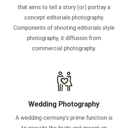
that aims to tell a story (or) portray a
concept editorials photography.
Components of shooting editorials style
photography, it diffusion from
commercial photography.
Wedding Photography
A wedding cermony’s prime function is