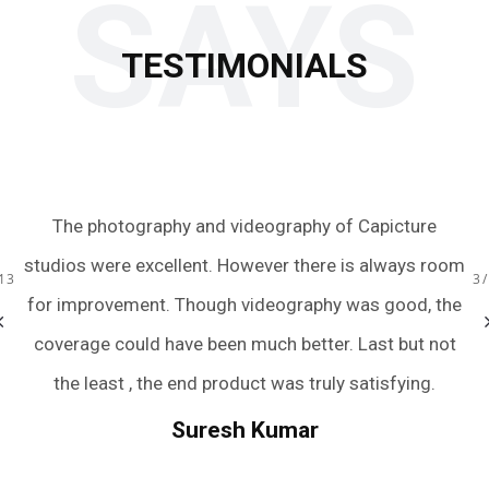
SAYS
TESTIMONIALS
 to
The photography and videography of Capicture
Ju
s.
studios were excellent. However there is always room
te
13
3
ery
for improvement. Though videography was good, the
we
bum
coverage could have been much better. Last but not
a
r
the least , the end product was truly satisfying.
.
we
Suresh Kumar
een
An