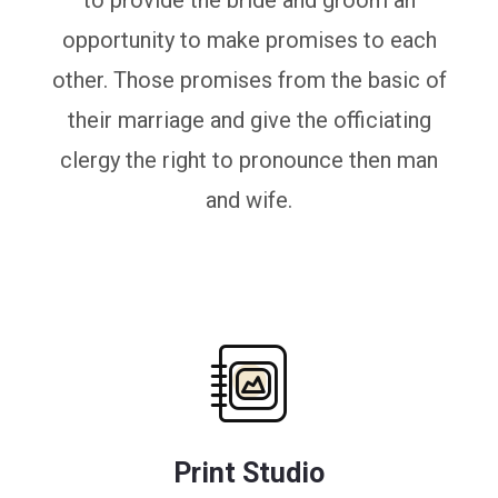
to provide the bride and groom an
opportunity to make promises to each
other. Those promises from the basic of
their marriage and give the officiating
clergy the right to pronounce then man
and wife.
Print Studio