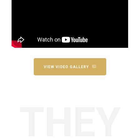
VIEW VIDEO GALLERY
THEY