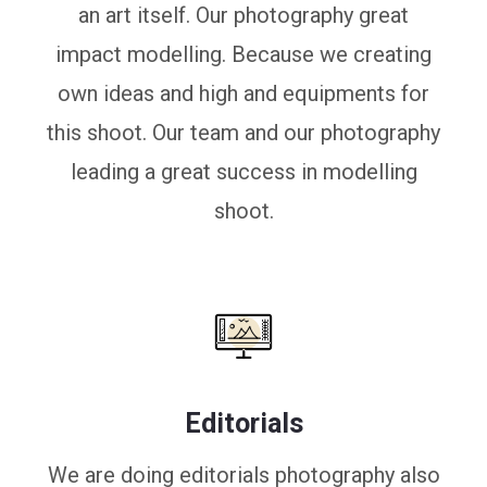
an art itself. Our photography great
impact modelling. Because we creating
own ideas and high and equipments for
this shoot. Our team and our photography
leading a great success in modelling
shoot.
Editorials
We are doing editorials photography also