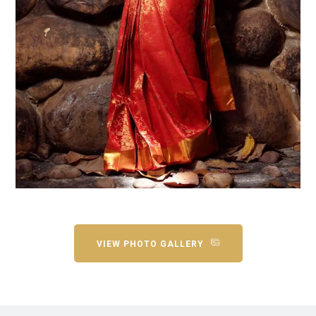
VIEW PHOTO GALLERY