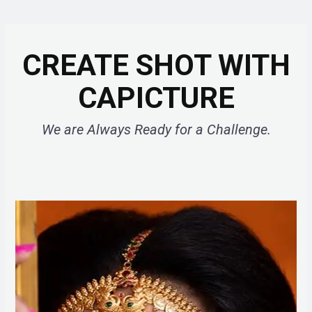
CREATE SHOT WITH
CAPICTURE
We are Always Ready for a Challenge.