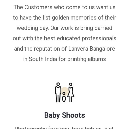
The Customers who come to us want us
to have the list golden memories of their
wedding day. Our work is bring carried
out with the best educated professionals
and the reputation of Lanvera Bangalore
in South India for printing albums
Baby Shoots