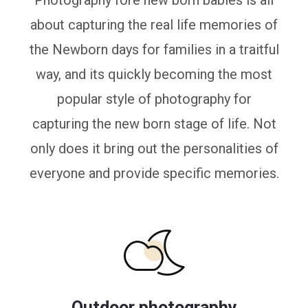
Photography fore new born babies is all
about capturing the real life memories of
the Newborn days for families in a traitful
way, and its quickly becoming the most
popular style of photography for
capturing the new born stage of life. Not
only does it bring out the personalities of
everyone and provide specific memories.
Outdoor photography