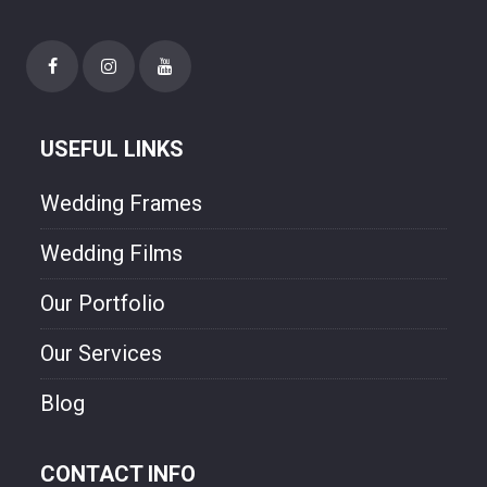
needs. Though style and will experienced
photographer. We are freezing your
happiness though our photo.
USEFUL LINKS
Wedding Frames
Wedding Films
Our Portfolio
Our Services