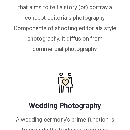
that aims to tell a story (or) portray a
concept editorials photography.
Components of shooting editorials style
photography, it diffusion from
commercial photography.
Wedding Photography
A wedding cermony’s prime function is