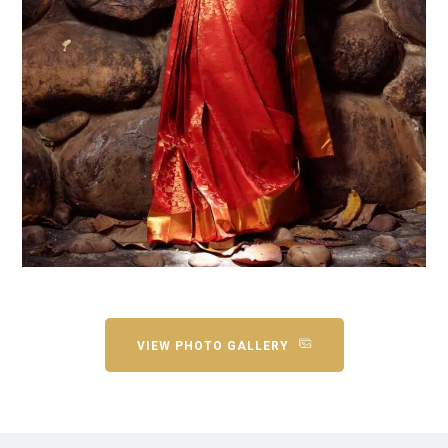
VIEW PHOTO GALLERY