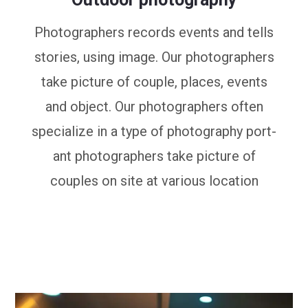
Photographers records events and tells
stories, using image. Our photographers
take picture of couple, places, events
and object. Our photographers often
specialize in a type of photography port-
ant photographers take picture of
couples on site at various location