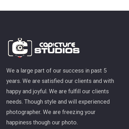
look at some of my favourites from CS!
Joel Jackson
We a large part of our success in past 5
years. We are satisfied our clients and with
happy and joyful. We are fulfill our clients