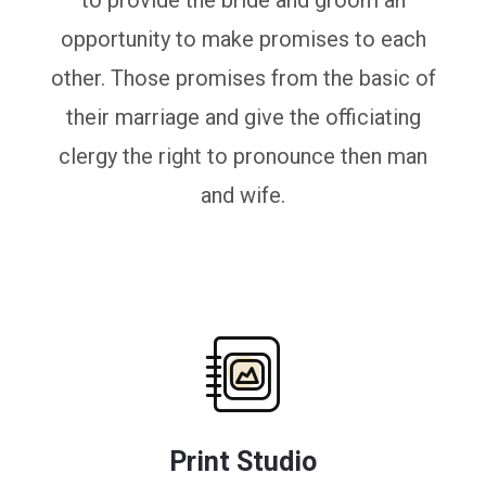
to provide the bride and groom an
opportunity to make promises to each
other. Those promises from the basic of
their marriage and give the officiating
clergy the right to pronounce then man
and wife.
Print Studio