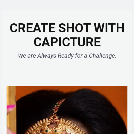
CREATE SHOT WITH
CAPICTURE
We are Always Ready for a Challenge.