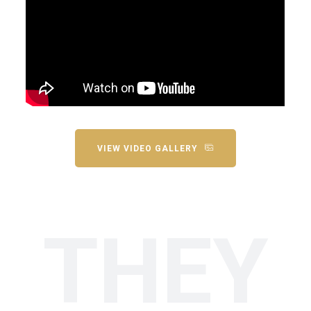
VIEW VIDEO GALLERY
THEY