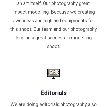
an art itself. Our photography great
impact modelling. Because we creating
own ideas and high and equipments for
this shoot. Our team and our photography
leading a great success in modelling
shoot.
Editorials
We are doing editorials photography also