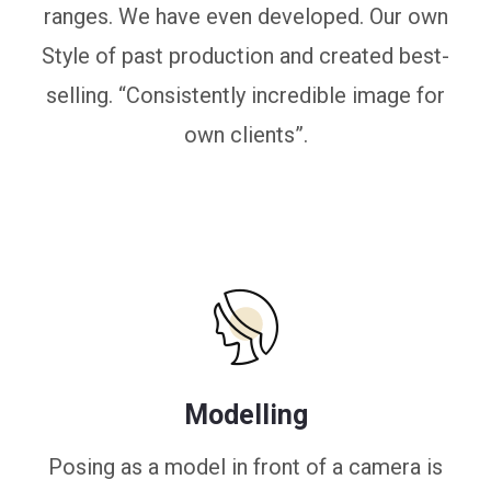
ranges. We have even developed. Our own
Style of past production and created best-
selling. “Consistently incredible image for
own clients”.
Modelling
Posing as a model in front of a camera is