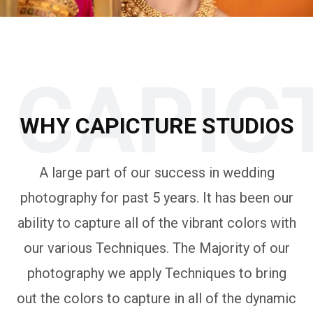
CAPIC
WHY CAPICTURE STUDIOS
A large part of our success in wedding
photography for past 5 years. It has been our
ability to capture all of the vibrant colors with
our various Techniques. The Majority of our
photography we apply Techniques to bring
out the colors to capture in all of the dynamic