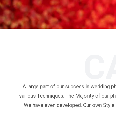
C
A large part of our success in wedding pho
various Techniques. The Majority of our ph
We have even developed. Our own Style of