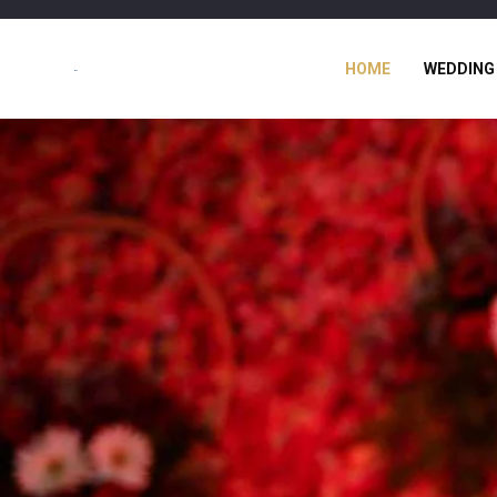
HOME
WEDDING