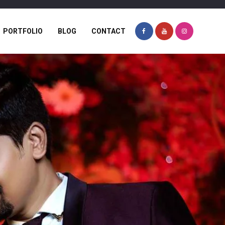
PORTFOLIO
BLOG
CONTACT