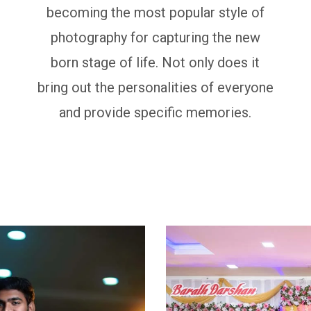
becoming the most popular style of
photography for capturing the new
born stage of life. Not only does it
bring out the personalities of everyone
and provide specific memories.