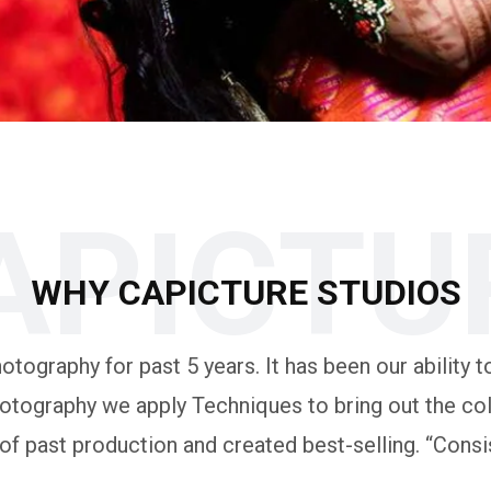
APICTU
WHY CAPICTURE STUDIOS
tography for past 5 years. It has been our ability to
otography we apply Techniques to bring out the colo
 past production and created best-selling. “Consis