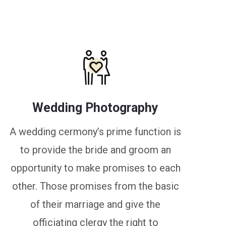
Wedding Photography
A wedding cermony’s prime function is
to provide the bride and groom an
opportunity to make promises to each
other. Those promises from the basic
of their marriage and give the
officiating clergy the right to