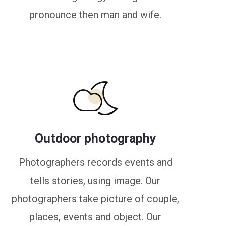
pronounce then man and wife.
Outdoor photography
Photographers records events and
tells stories, using image. Our
photographers take picture of couple,
places, events and object. Our