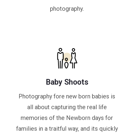
photography.
Baby Shoots
Photography fore new born babies is
all about capturing the real life
memories of the Newborn days for
families in a traitful way, and its quickly