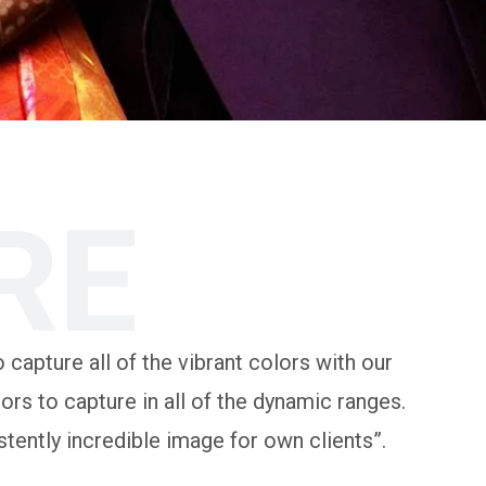
RE
 capture all of the vibrant colors with our
rs to capture in all of the dynamic ranges.
tently incredible image for own clients”.