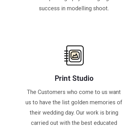
success in modelling shoot.
Print Studio
The Customers who come to us want
us to have the list golden memories of
their wedding day. Our work is bring
carried out with the best educated