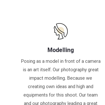
Modelling
Posing as a model in front of a camera
is an art itself. Our photography great
impact modelling. Because we
creating own ideas and high and
equipments for this shoot. Our team
and our photography leading a great