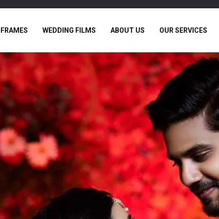
 FRAMES
WEDDING FILMS
ABOUT US
OUR SERVICES