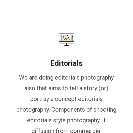
Editorials
We are doing editorials photography
also that aims to tell a story (or)
portray a concept editorials
photography. Components of shooting
editorials style photography, it
diffusion from commercial