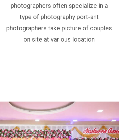
photographers often specialize in a
type of photography port-ant
photographers take picture of couples
on site at various location