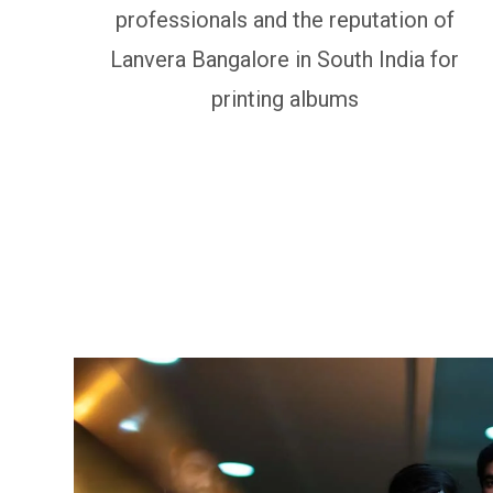
professionals and the reputation of
Lanvera Bangalore in South India for
printing albums