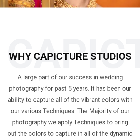
CAPIC
WHY CAPICTURE STUDIOS
A large part of our success in wedding
photography for past 5 years. It has been our
ability to capture all of the vibrant colors with
our various Techniques. The Majority of our
photography we apply Techniques to bring
out the colors to capture in all of the dynamic