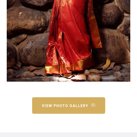
VIEW PHOTO GALLERY