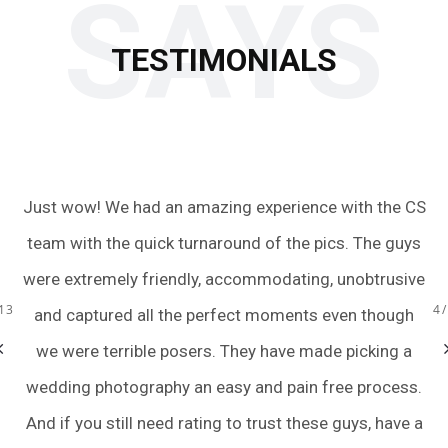
SAYS
TESTIMONIALS
Just wow! We had an amazing experience with the CS
O
oom
team with the quick turnaround of the pics. The guys
fa
the
were extremely friendly, accommodating, unobtrusive
13
4
ot
and captured all the perfect moments even though
we were terrible posers. They have made picking a
wedding photography an easy and pain free process.
And if you still need rating to trust these guys, have a