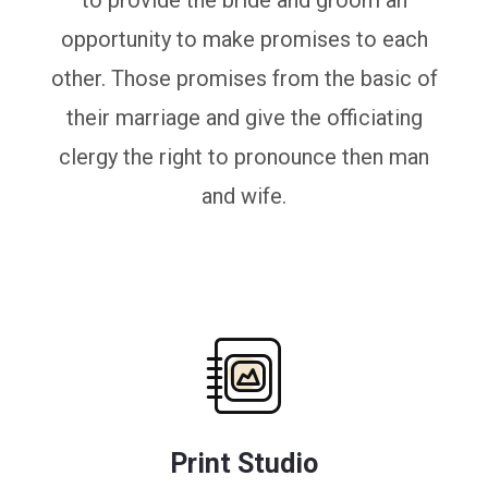
to provide the bride and groom an
opportunity to make promises to each
other. Those promises from the basic of
their marriage and give the officiating
clergy the right to pronounce then man
and wife.
Print Studio