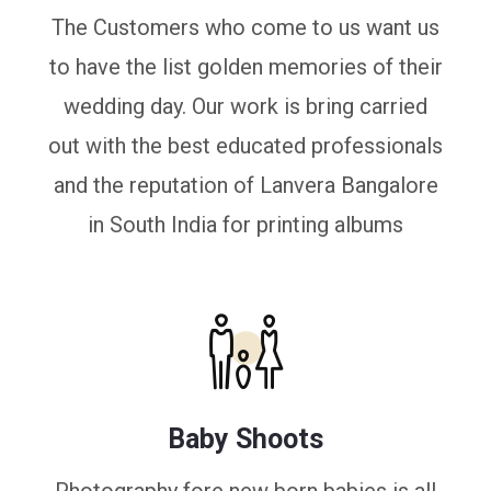
The Customers who come to us want us
to have the list golden memories of their
wedding day. Our work is bring carried
out with the best educated professionals
and the reputation of Lanvera Bangalore
in South India for printing albums
Baby Shoots