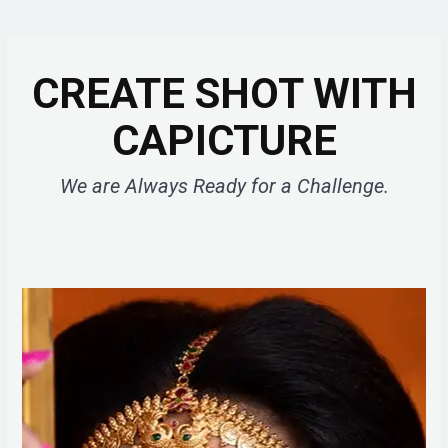
CREATE SHOT WITH
CAPICTURE
We are Always Ready for a Challenge.