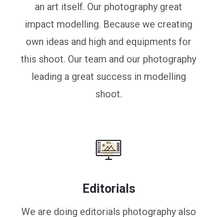
an art itself. Our photography great
impact modelling. Because we creating
own ideas and high and equipments for
this shoot. Our team and our photography
leading a great success in modelling
shoot.
Editorials
We are doing editorials photography also