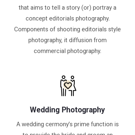
that aims to tell a story (or) portray a
concept editorials photography.
Components of shooting editorials style
photography, it diffusion from
commercial photography.
Wedding Photography
A wedding cermony’s prime function is