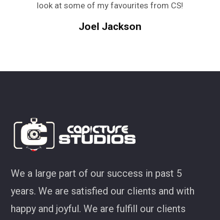
look at some of my favourites from CS!
Joel Jackson
We a large part of our success in past 5
years. We are satisfied our clients and with
happy and joyful. We are fulfill our clients