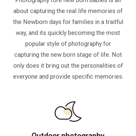
Photography fore new born babies is all
about capturing the real life memories of
the Newborn days for families in a traitful
way, and its quickly becoming the most
popular style of photography for
capturing the new born stage of life. Not
only does it bring out the personalities of
everyone and provide specific memories.
Outdoor photography