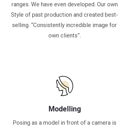
ranges. We have even developed. Our own
Style of past production and created best-
selling. “Consistently incredible image for
own clients”.
Modelling
Posing as a model in front of a camera is