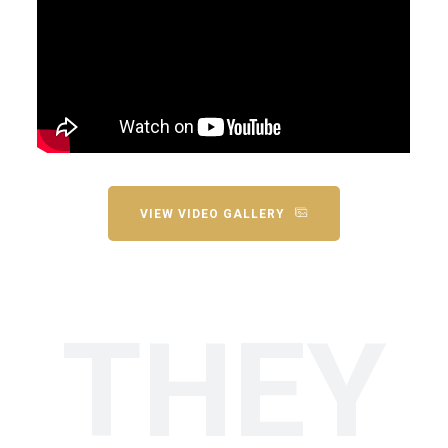
VIEW VIDEO GALLERY
THEY