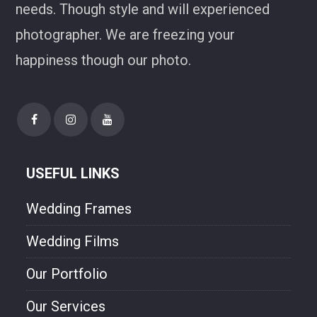
needs. Though style and will experienced
photographer. We are freezing your
happiness though our photo.
USEFUL LINKS
Wedding Frames
Wedding Films
Our Portfolio
Our Services