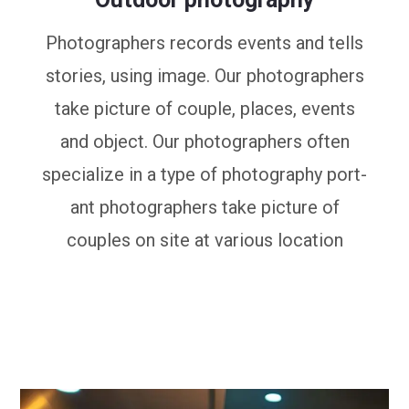
Photographers records events and tells
stories, using image. Our photographers
take picture of couple, places, events
and object. Our photographers often
specialize in a type of photography port-
ant photographers take picture of
couples on site at various location