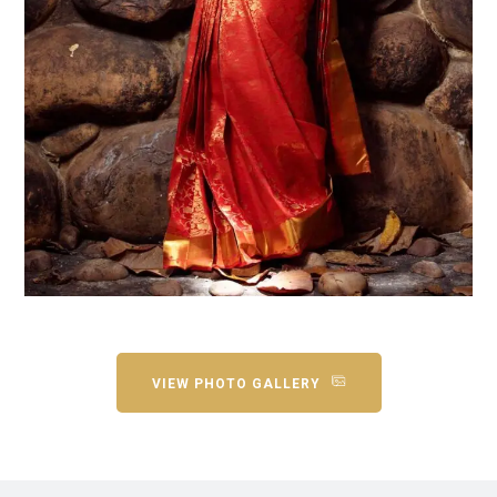
VIEW PHOTO GALLERY