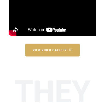
VIEW VIDEO GALLERY
THEY