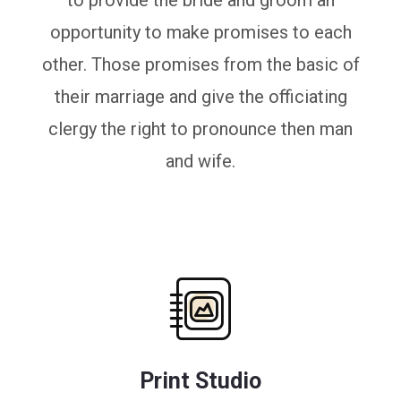
to provide the bride and groom an
opportunity to make promises to each
other. Those promises from the basic of
their marriage and give the officiating
clergy the right to pronounce then man
and wife.
Print Studio