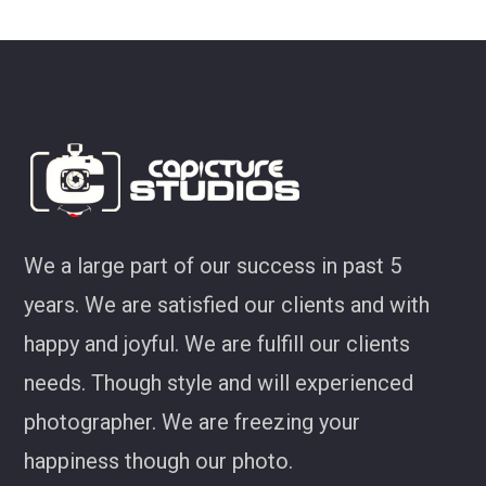
look at some of my favourites from CS!
Joel Jackson
We a large part of our success in past 5
years. We are satisfied our clients and with
happy and joyful. We are fulfill our clients