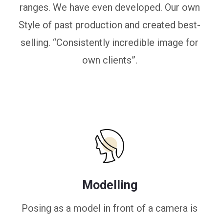
ranges. We have even developed. Our own
Style of past production and created best-
selling. “Consistently incredible image for
own clients”.
Modelling
Posing as a model in front of a camera is