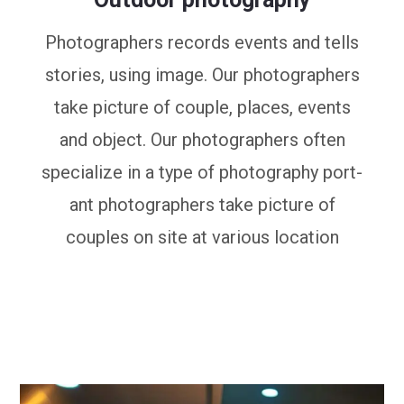
Photographers records events and tells
stories, using image. Our photographers
take picture of couple, places, events
and object. Our photographers often
specialize in a type of photography port-
ant photographers take picture of
couples on site at various location