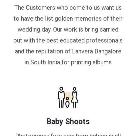
The Customers who come to us want us
to have the list golden memories of their
wedding day. Our work is bring carried
out with the best educated professionals
and the reputation of Lanvera Bangalore
in South India for printing albums
Baby Shoots