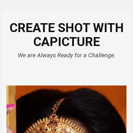
CREATE SHOT WITH
CAPICTURE
We are Always Ready for a Challenge.