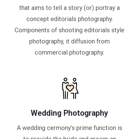
that aims to tell a story (or) portray a
concept editorials photography.
Components of shooting editorials style
photography, it diffusion from
commercial photography.
Wedding Photography
A wedding cermony’s prime function is