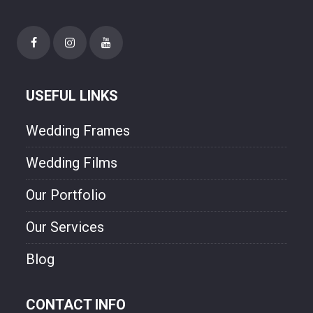
needs. Though style and will experienced
photographer. We are freezing your
happiness though our photo.
USEFUL LINKS
Wedding Frames
Wedding Films
Our Portfolio
Our Services