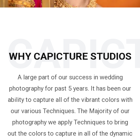
CAPIC
WHY CAPICTURE STUDIOS
A large part of our success in wedding
photography for past 5 years. It has been our
ability to capture all of the vibrant colors with
our various Techniques. The Majority of our
photography we apply Techniques to bring
out the colors to capture in all of the dynamic