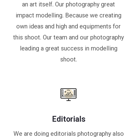
an art itself. Our photography great
impact modelling. Because we creating
own ideas and high and equipments for
this shoot. Our team and our photography
leading a great success in modelling
shoot.
Editorials
We are doing editorials photography also