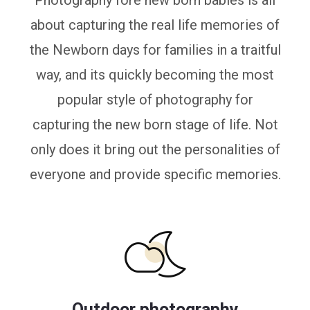
Photography fore new born babies is all
about capturing the real life memories of
the Newborn days for families in a traitful
way, and its quickly becoming the most
popular style of photography for
capturing the new born stage of life. Not
only does it bring out the personalities of
everyone and provide specific memories.
Outdoor photography