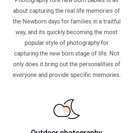
Photography fore new born babies is all
about capturing the real life memories of
the Newborn days for families in a traitful
way, and its quickly becoming the most
popular style of photography for
capturing the new born stage of life. Not
only does it bring out the personalities of
everyone and provide specific memories.
Outdoor photography