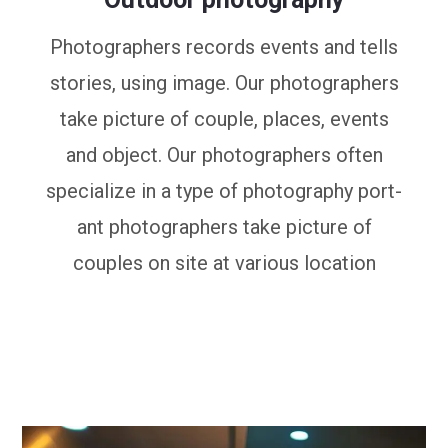
Photographers records events and tells
stories, using image. Our photographers
take picture of couple, places, events
and object. Our photographers often
specialize in a type of photography port-
ant photographers take picture of
couples on site at various location