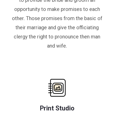
to provide the bride and groom an
opportunity to make promises to each
other. Those promises from the basic of
their marriage and give the officiating
clergy the right to pronounce then man
and wife.
Print Studio