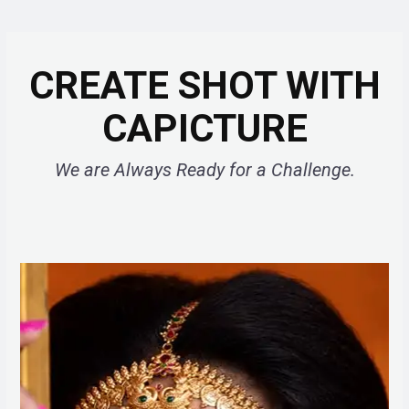
CREATE SHOT WITH
CAPICTURE
We are Always Ready for a Challenge.