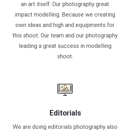
an art itself. Our photography great
impact modelling. Because we creating
own ideas and high and equipments for
this shoot. Our team and our photography
leading a great success in modelling
shoot.
Editorials
We are doing editorials photography also