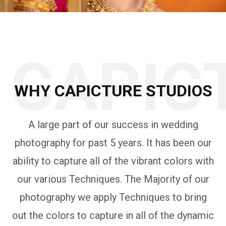
CAPIC
WHY CAPICTURE STUDIOS
A large part of our success in wedding
photography for past 5 years. It has been our
ability to capture all of the vibrant colors with
our various Techniques. The Majority of our
photography we apply Techniques to bring
out the colors to capture in all of the dynamic