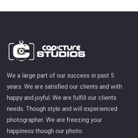
ey
We a large part of our success in past 5
years. We are satisfied our clients and with
happy and joyful. We are fulfill our clients
needs. Though style and will experienced
photographer. We are freezing your
happiness though our photo.