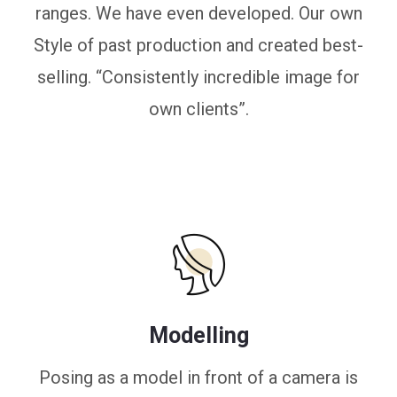
ranges. We have even developed. Our own
Style of past production and created best-
selling. “Consistently incredible image for
own clients”.
Modelling
Posing as a model in front of a camera is