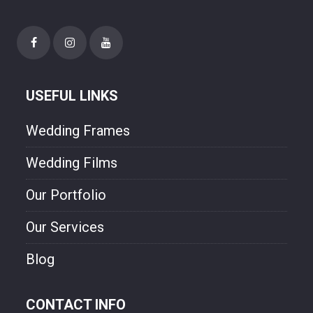
USEFUL LINKS
Wedding Frames
Wedding Films
Our Portfolio
Our Services
Blog
CONTACT INFO