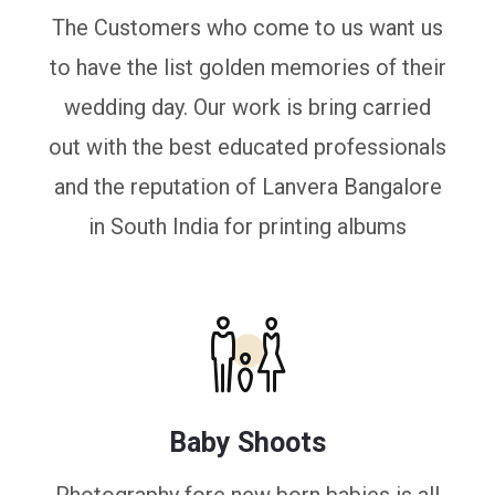
The Customers who come to us want us
to have the list golden memories of their
wedding day. Our work is bring carried
out with the best educated professionals
and the reputation of Lanvera Bangalore
in South India for printing albums
Baby Shoots