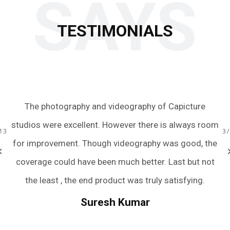
SAYS
TESTIMONIALS
 to
The photography and videography of Capicture
Ju
s.
studios were excellent. However there is always room
te
13
3
ery
for improvement. Though videography was good, the
we
bum
coverage could have been much better. Last but not
a
r
the least , the end product was truly satisfying.
.
we
Suresh Kumar
een
An