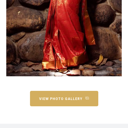
VIEW PHOTO GALLERY