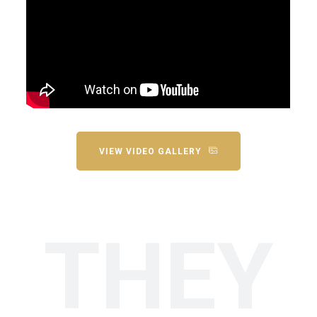
VIEW VIDEO GALLERY
THEY