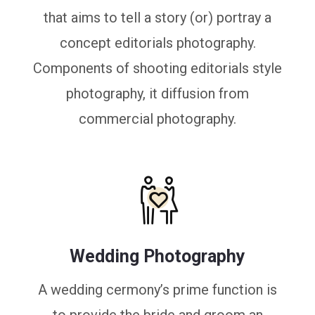
that aims to tell a story (or) portray a
concept editorials photography.
Components of shooting editorials style
photography, it diffusion from
commercial photography.
Wedding Photography
A wedding cermony’s prime function is