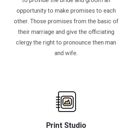
to provide the bride and groom an
opportunity to make promises to each
other. Those promises from the basic of
their marriage and give the officiating
clergy the right to pronounce then man
and wife.
Print Studio