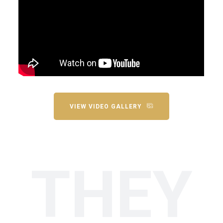
VIEW VIDEO GALLERY
THEY