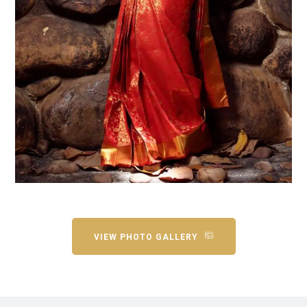
VIEW PHOTO GALLERY