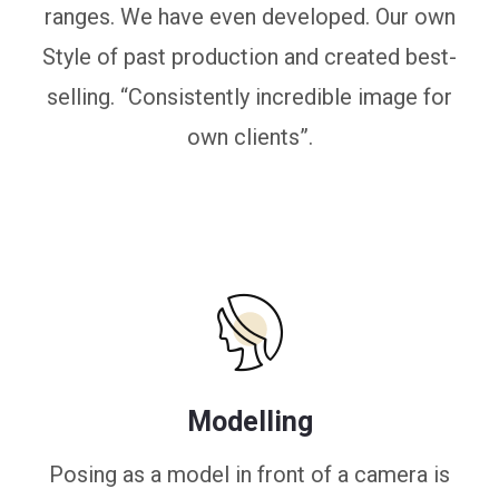
ranges. We have even developed. Our own
Style of past production and created best-
selling. “Consistently incredible image for
own clients”.
Modelling
Posing as a model in front of a camera is