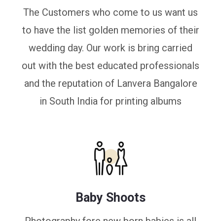
The Customers who come to us want us
to have the list golden memories of their
wedding day. Our work is bring carried
out with the best educated professionals
and the reputation of Lanvera Bangalore
in South India for printing albums
Baby Shoots