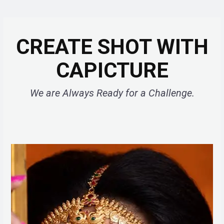
CREATE SHOT WITH
CAPICTURE
We are Always Ready for a Challenge.