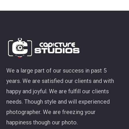
look at some of my favourites 
Joel Jackson
We a large part of our success in past 5
years. We are satisfied our clients and with
happy and joyful. We are fulfill our clients
needs. Though style and will experienced
photographer. We are freezing your