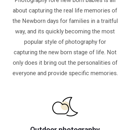
Photography fore new born babies is all
about capturing the real life memories of
the Newborn days for families in a traitful
way, and its quickly becoming the most
popular style of photography for
capturing the new born stage of life. Not
only does it bring out the personalities of
everyone and provide specific memories.
Outdoor photography