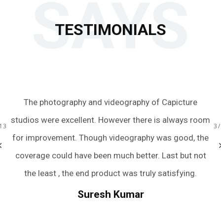
SAYS
TESTIMONIALS
aphy of Capicture
Just wow! We had an amazing experien
 there is always room
team with the quick turnaround of the
raphy was good, the
were extremely friendly, accommodati
13
3
better. Last but not
and captured all the perfect moment
s truly satisfying.
we were terrible posers. They have m
wedding photography an easy and pain
mar
And if you still need rating to trust th