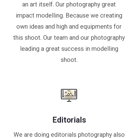
an art itself. Our photography great
impact modelling. Because we creating
own ideas and high and equipments for
this shoot. Our team and our photography
leading a great success in modelling
shoot.
Editorials
We are doing editorials photography also