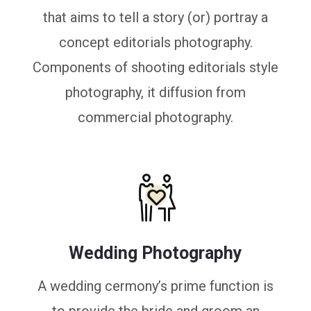
that aims to tell a story (or) portray a
concept editorials photography.
Components of shooting editorials style
photography, it diffusion from
commercial photography.
Wedding Photography
A wedding cermony’s prime function is