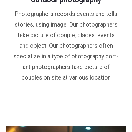
Photographers records events and tells
stories, using image. Our photographers
take picture of couple, places, events
and object. Our photographers often
specialize in a type of photography port-
ant photographers take picture of
couples on site at various location