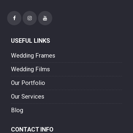
happiness though our photo.
USEFUL LINKS
Wedding Frames
Wedding Films
Our Portfolio
Our Services
Blog