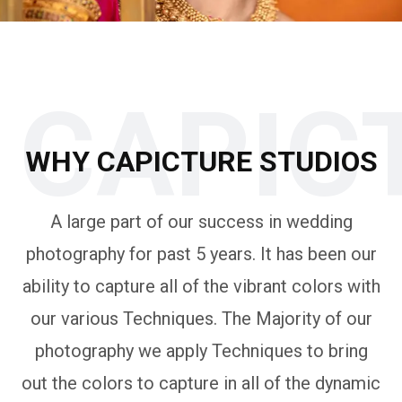
CAPIC
WHY CAPICTURE STUDIOS
A large part of our success in wedding
photography for past 5 years. It has been our
ability to capture all of the vibrant colors with
our various Techniques. The Majority of our
photography we apply Techniques to bring
out the colors to capture in all of the dynamic