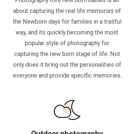
Photography fore new born babies is all
about capturing the real life memories of
the Newborn days for families in a traitful
way, and its quickly becoming the most
popular style of photography for
capturing the new born stage of life. Not
only does it bring out the personalities of
everyone and provide specific memories.
Outdoor photography