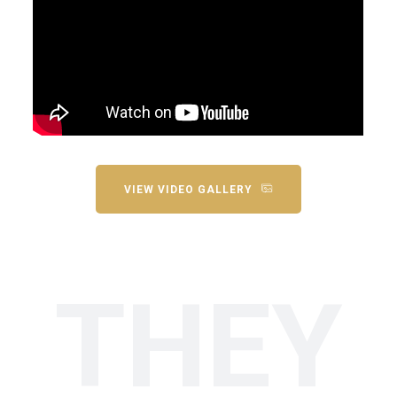
VIEW VIDEO GALLERY
THEY