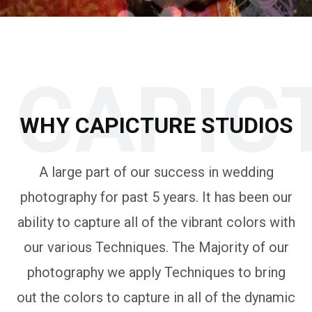
CAPIC
WHY CAPICTURE STUDIOS
A large part of our success in wedding
photography for past 5 years. It has been our
ability to capture all of the vibrant colors with
our various Techniques. The Majority of our
photography we apply Techniques to bring
out the colors to capture in all of the dynamic