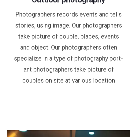
Photographers records events and tells
stories, using image. Our photographers
take picture of couple, places, events
and object. Our photographers often
specialize in a type of photography port-
ant photographers take picture of
couples on site at various location