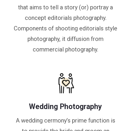
that aims to tell a story (or) portray a
concept editorials photography.
Components of shooting editorials style
photography, it diffusion from
commercial photography.
Wedding Photography
A wedding cermony’s prime function is