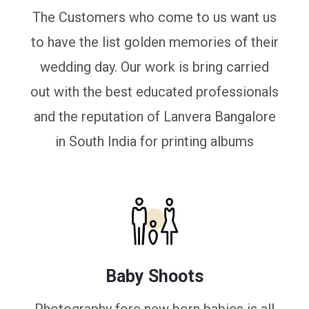
The Customers who come to us want us
to have the list golden memories of their
wedding day. Our work is bring carried
out with the best educated professionals
and the reputation of Lanvera Bangalore
in South India for printing albums
Baby Shoots