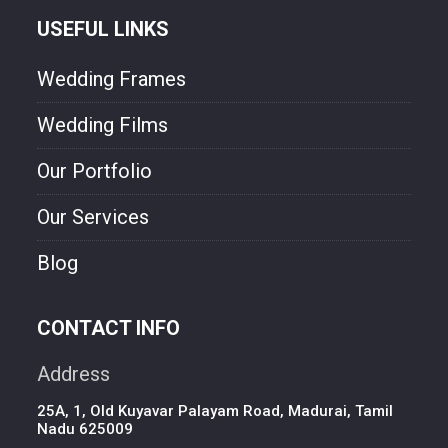
USEFUL LINKS
Wedding Frames
Wedding Films
Our Portfolio
Our Services
Blog
CONTACT INFO
Address
25A, 1, Old Kuyavar Palayam Road, Madurai, Tamil
Nadu 625009