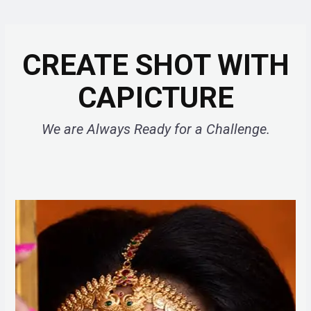
CREATE SHOT WITH
CAPICTURE
We are Always Ready for a Challenge.