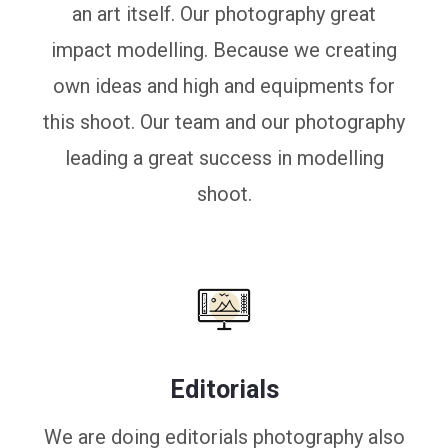
an art itself. Our photography great
impact modelling. Because we creating
own ideas and high and equipments for
this shoot. Our team and our photography
leading a great success in modelling
shoot.
Editorials
We are doing editorials photography also