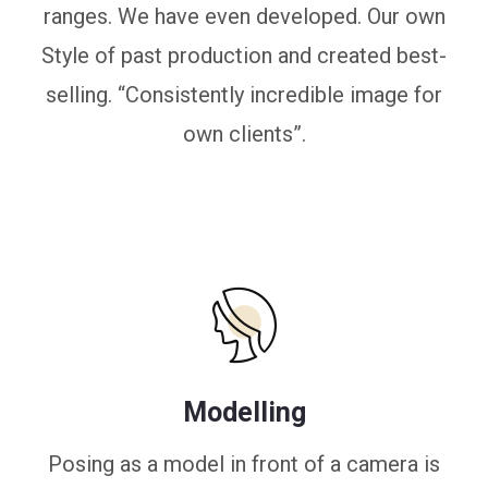
ranges. We have even developed. Our own
Style of past production and created best-
selling. “Consistently incredible image for
own clients”.
Modelling
Posing as a model in front of a camera is