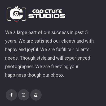
We a large part of our success in past 5
years. We are satisfied our clients and with
happy and joyful. We are fulfill our clients
needs. Though style and will experienced
photographer. We are freezing your
happiness though our photo.