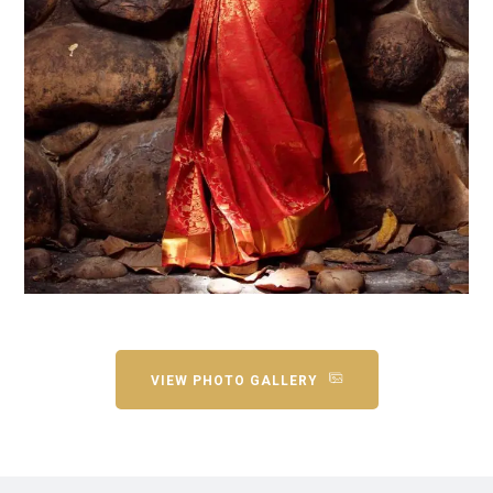
VIEW PHOTO GALLERY