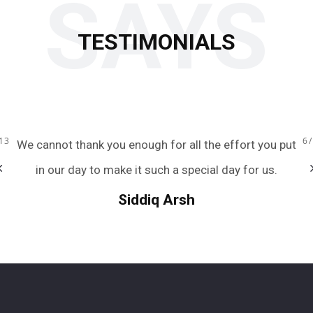
SAYS
TESTIMONIALS
13
6
ou
We cannot thank you enough for all the effort you put
ous
in our day to make it such a special day for us.
Siddiq Arsh