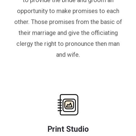
to provide the bride and groom an
opportunity to make promises to each
other. Those promises from the basic of
their marriage and give the officiating
clergy the right to pronounce then man
and wife.
Print Studio