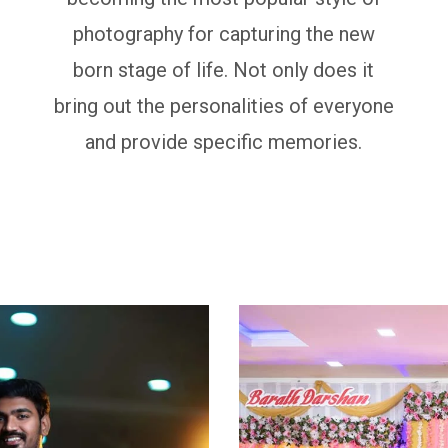
photography for capturing the new
born stage of life. Not only does it
bring out the personalities of everyone
and provide specific memories.