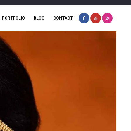
PORTFOLIO
BLOG
CONTACT