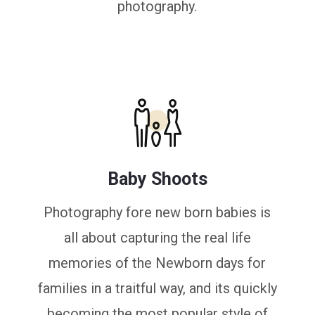
photography.
Baby Shoots
Photography fore new born babies is
all about capturing the real life
memories of the Newborn days for
families in a traitful way, and its quickly
becoming the most popular style of