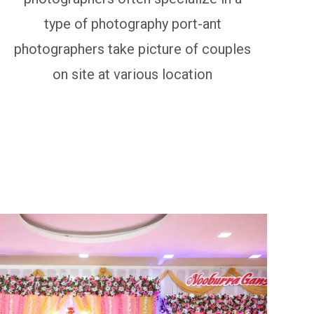
type of photography port-ant
photographers take picture of couples
on site at various location