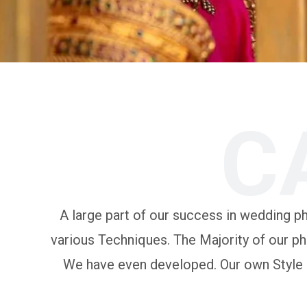
C
A large part of our success in wedding pho
various Techniques. The Majority of our ph
We have even developed. Our own Style of