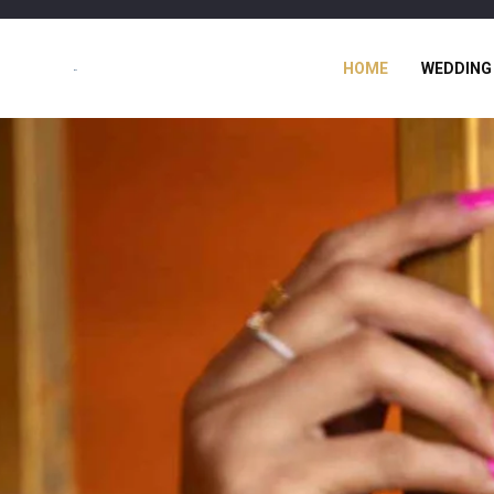
HOME
WEDDING