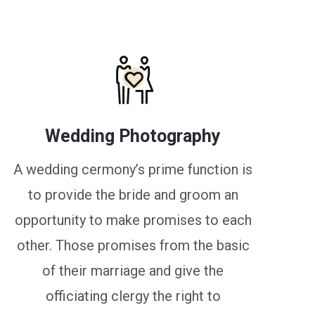
Wedding Photography
A wedding cermony’s prime function is
to provide the bride and groom an
opportunity to make promises to each
other. Those promises from the basic
of their marriage and give the
officiating clergy the right to