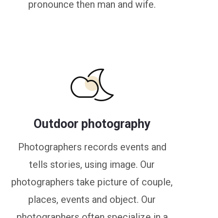
pronounce then man and wife.
Outdoor photography
Photographers records events and
tells stories, using image. Our
photographers take picture of couple,
places, events and object. Our
photographers often specialize in a