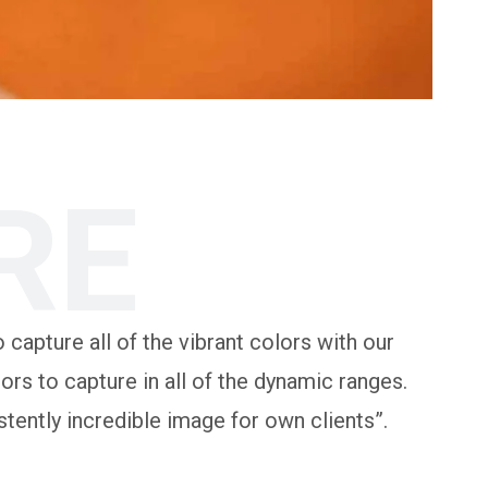
RE
 capture all of the vibrant colors with our
rs to capture in all of the dynamic ranges.
tently incredible image for own clients”.