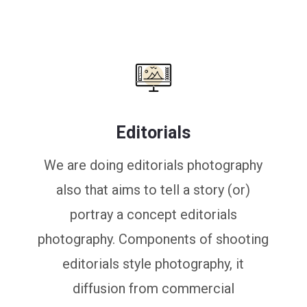
Editorials
We are doing editorials photography
also that aims to tell a story (or)
portray a concept editorials
photography. Components of shooting
editorials style photography, it
diffusion from commercial