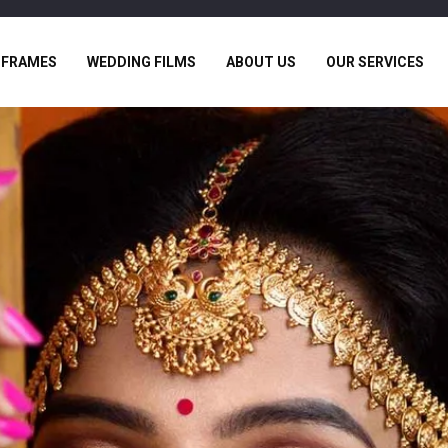
 FRAMES
WEDDING FILMS
ABOUT US
OUR SERVICES