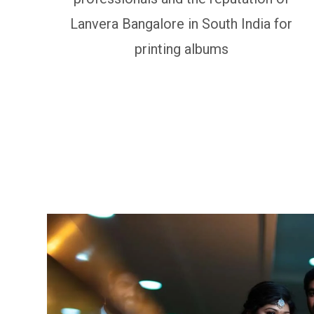
Lanvera Bangalore in South India for
printing albums