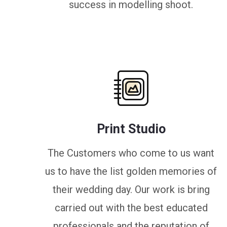
success in modelling shoot.
Print Studio
The Customers who come to us want
us to have the list golden memories of
their wedding day. Our work is bring
carried out with the best educated
professionals and the reputation of