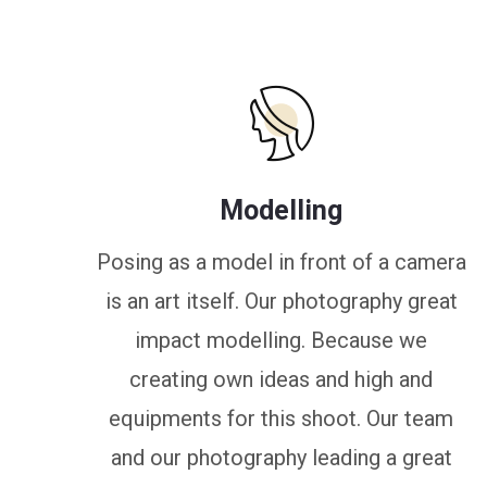
Modelling
Posing as a model in front of a camera
is an art itself. Our photography great
impact modelling. Because we
creating own ideas and high and
equipments for this shoot. Our team
and our photography leading a great