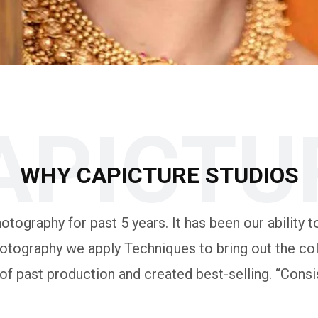
APICTU
WHY CAPICTURE STUDIOS
tography for past 5 years. It has been our ability to
otography we apply Techniques to bring out the colo
 past production and created best-selling. “Consis