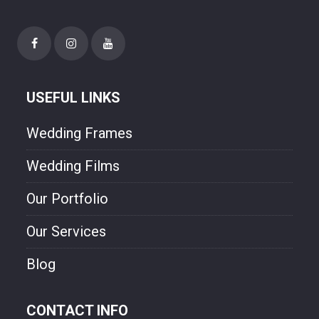
USEFUL LINKS
Wedding Frames
Wedding Films
Our Portfolio
Our Services
Blog
CONTACT INFO