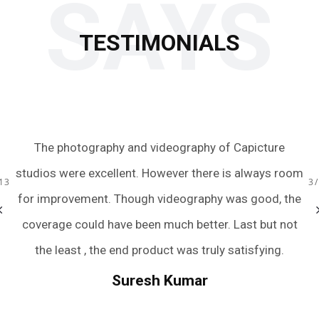
SAYS
TESTIMONIALS
 to
The photography and videography of Capicture
Ju
s.
studios were excellent. However there is always room
te
13
3
ery
for improvement. Though videography was good, the
we
bum
coverage could have been much better. Last but not
a
r
the least , the end product was truly satisfying.
.
we
Suresh Kumar
een
An