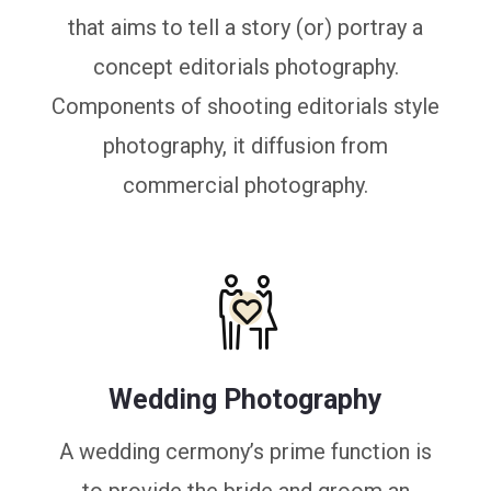
that aims to tell a story (or) portray a
concept editorials photography.
Components of shooting editorials style
photography, it diffusion from
commercial photography.
Wedding Photography
A wedding cermony’s prime function is