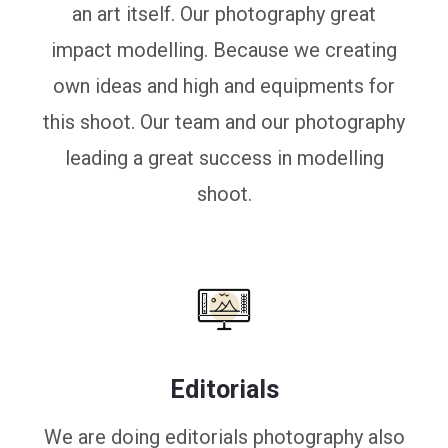
an art itself. Our photography great
impact modelling. Because we creating
own ideas and high and equipments for
this shoot. Our team and our photography
leading a great success in modelling
shoot.
Editorials
We are doing editorials photography also