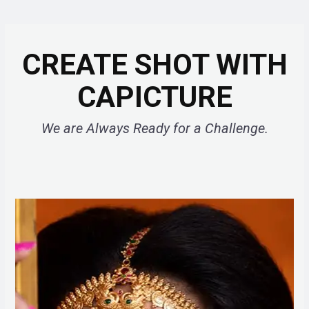
CREATE SHOT WITH
CAPICTURE
We are Always Ready for a Challenge.