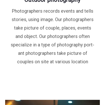
Photographers records events and tells
stories, using image. Our photographers
take picture of couple, places, events
and object. Our photographers often
specialize in a type of photography port-
ant photographers take picture of
couples on site at various location