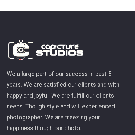
ey
We a large part of our success in past 5
years. We are satisfied our clients and with
happy and joyful. We are fulfill our clients
needs. Though style and will experienced
photographer. We are freezing your
happiness though our photo.