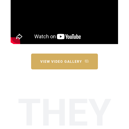
VIEW VIDEO GALLERY
THEY