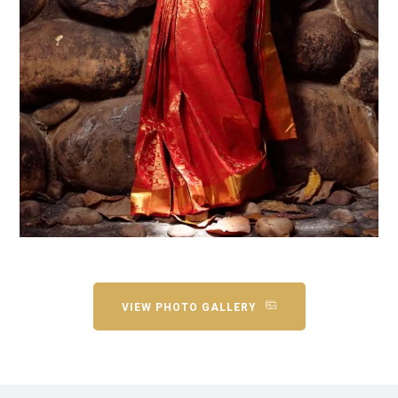
VIEW PHOTO GALLERY