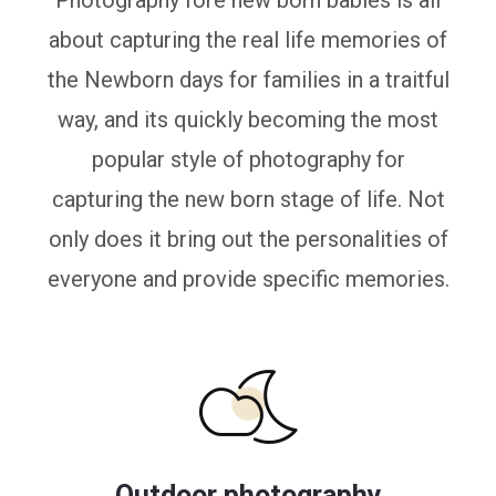
Photography fore new born babies is all
about capturing the real life memories of
the Newborn days for families in a traitful
way, and its quickly becoming the most
popular style of photography for
capturing the new born stage of life. Not
only does it bring out the personalities of
everyone and provide specific memories.
Outdoor photography