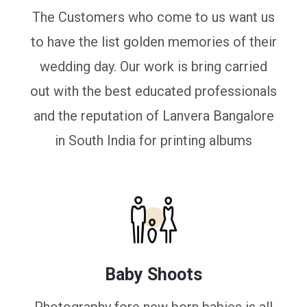
The Customers who come to us want us
to have the list golden memories of their
wedding day. Our work is bring carried
out with the best educated professionals
and the reputation of Lanvera Bangalore
in South India for printing albums
Baby Shoots