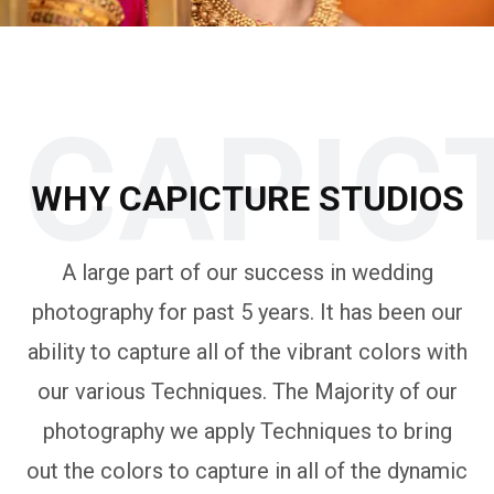
CAPIC
WHY CAPICTURE STUDIOS
A large part of our success in wedding
photography for past 5 years. It has been our
ability to capture all of the vibrant colors with
our various Techniques. The Majority of our
photography we apply Techniques to bring
out the colors to capture in all of the dynamic