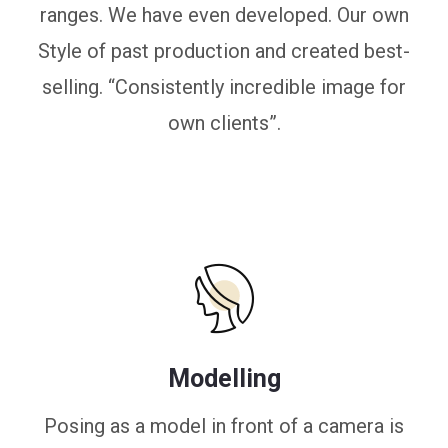
ranges. We have even developed. Our own
Style of past production and created best-
selling. “Consistently incredible image for
own clients”.
Modelling
Posing as a model in front of a camera is