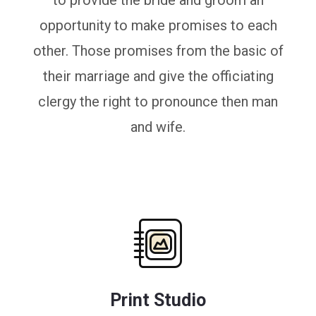
to provide the bride and groom an
opportunity to make promises to each
other. Those promises from the basic of
their marriage and give the officiating
clergy the right to pronounce then man
and wife.
Print Studio