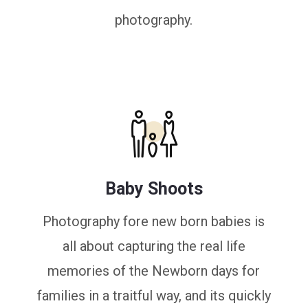
photography.
Baby Shoots
Photography fore new born babies is
all about capturing the real life
memories of the Newborn days for
families in a traitful way, and its quickly