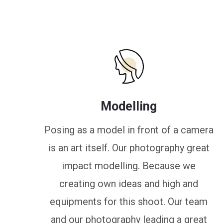
Modelling
Posing as a model in front of a camera
is an art itself. Our photography great
impact modelling. Because we
creating own ideas and high and
equipments for this shoot. Our team
and our photography leading a great