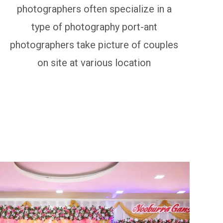
photographers often specialize in a
type of photography port-ant
photographers take picture of couples
on site at various location