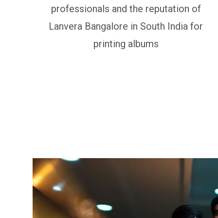
professionals and the reputation of
Lanvera Bangalore in South India for
printing albums