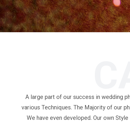
C
A large part of our success in wedding pho
various Techniques. The Majority of our ph
We have even developed. Our own Style of