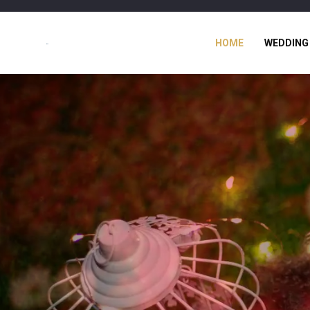
HOME
WEDDING