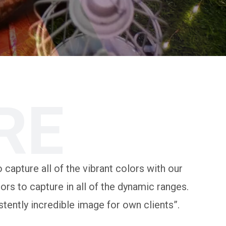
RE
 capture all of the vibrant colors with our
rs to capture in all of the dynamic ranges.
tently incredible image for own clients”.