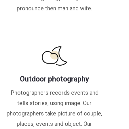
pronounce then man and wife.
Outdoor photography
Photographers records events and
tells stories, using image. Our
photographers take picture of couple,
places, events and object. Our