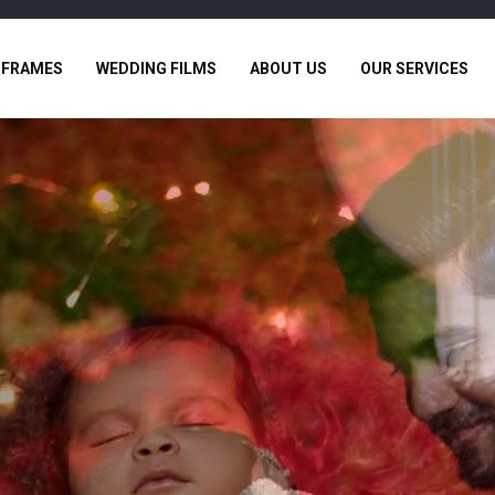
 FRAMES
WEDDING FILMS
ABOUT US
OUR SERVICES