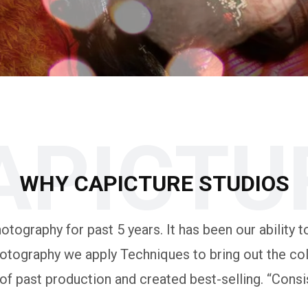
APICTU
WHY CAPICTURE STUDIOS
tography for past 5 years. It has been our ability to
otography we apply Techniques to bring out the colo
 past production and created best-selling. “Consis