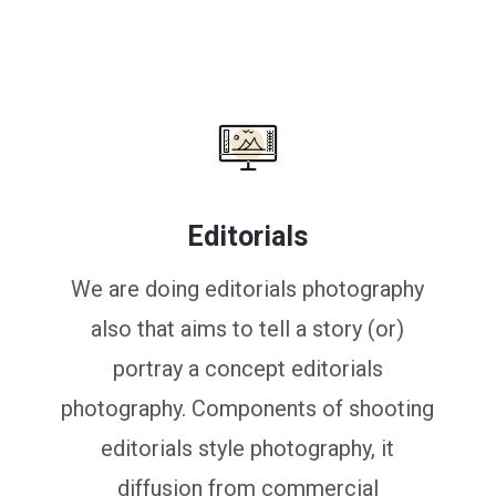
Editorials
We are doing editorials photography
also that aims to tell a story (or)
portray a concept editorials
photography. Components of shooting
editorials style photography, it
diffusion from commercial