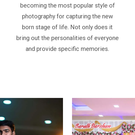
becoming the most popular style of
photography for capturing the new
born stage of life. Not only does it
bring out the personalities of everyone
and provide specific memories.