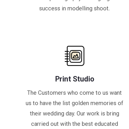
success in modelling shoot.
Print Studio
The Customers who come to us want
us to have the list golden memories of
their wedding day. Our work is bring
carried out with the best educated