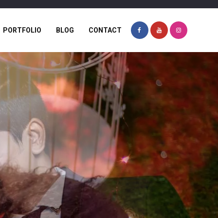
PORTFOLIO
BLOG
CONTACT