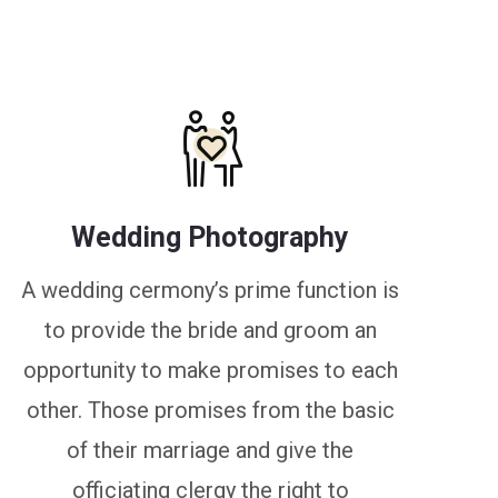
Wedding Photography
A wedding cermony’s prime function is
to provide the bride and groom an
opportunity to make promises to each
other. Those promises from the basic
of their marriage and give the
officiating clergy the right to