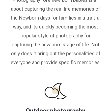
Photography fore new born babies is all
about capturing the real life memories of
the Newborn days for families in a traitful
way, and its quickly becoming the most
popular style of photography for
capturing the new born stage of life. Not
only does it bring out the personalities of
everyone and provide specific memories.
Outdoor photography