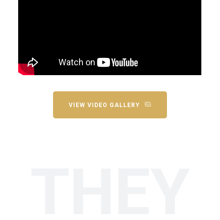
VIEW VIDEO GALLERY
THEY