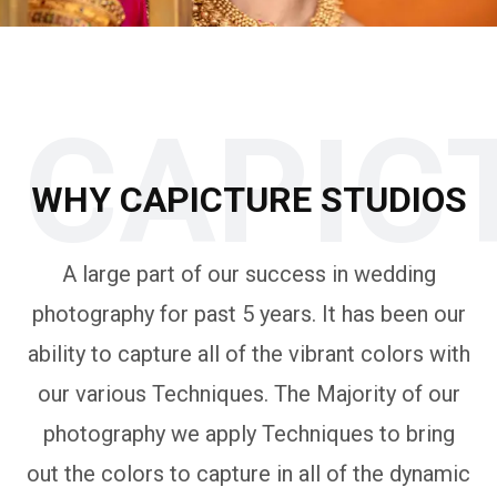
CAPIC
WHY CAPICTURE STUDIOS
A large part of our success in wedding
photography for past 5 years. It has been our
ability to capture all of the vibrant colors with
our various Techniques. The Majority of our
photography we apply Techniques to bring
out the colors to capture in all of the dynamic