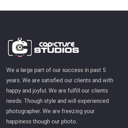
look at some of my favourites from CS!
Joel Jackson
We a large part of our success in past 5
years. We are satisfied our clients and with
happy and joyful. We are fulfill our clients