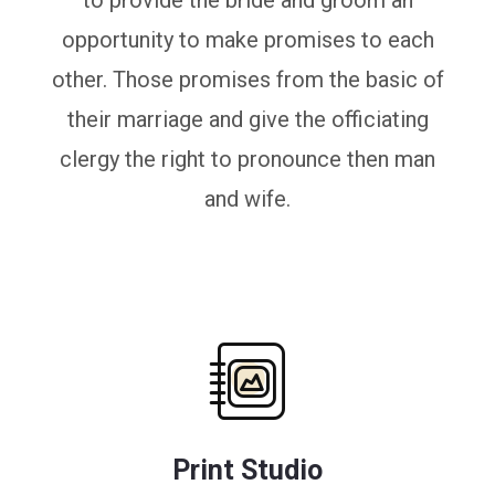
to provide the bride and groom an
opportunity to make promises to each
other. Those promises from the basic of
their marriage and give the officiating
clergy the right to pronounce then man
and wife.
Print Studio