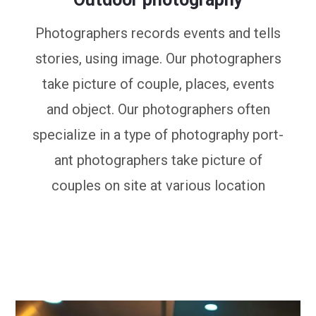
Photographers records events and tells
stories, using image. Our photographers
take picture of couple, places, events
and object. Our photographers often
specialize in a type of photography port-
ant photographers take picture of
couples on site at various location