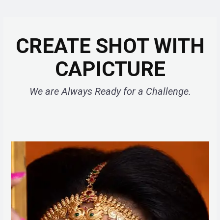
CREATE SHOT WITH
CAPICTURE
We are Always Ready for a Challenge.