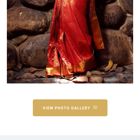
VIEW PHOTO GALLERY