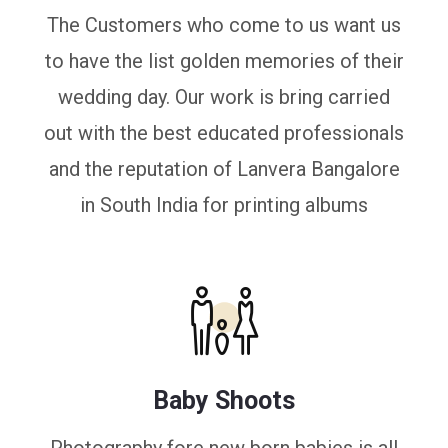
The Customers who come to us want us
to have the list golden memories of their
wedding day. Our work is bring carried
out with the best educated professionals
and the reputation of Lanvera Bangalore
in South India for printing albums
Baby Shoots