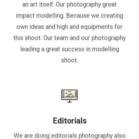
an art itself. Our photography great
impact modelling. Because we creating
own ideas and high and equipments for
this shoot. Our team and our photography
leading a great success in modelling
shoot.
Editorials
We are doing editorials photography also