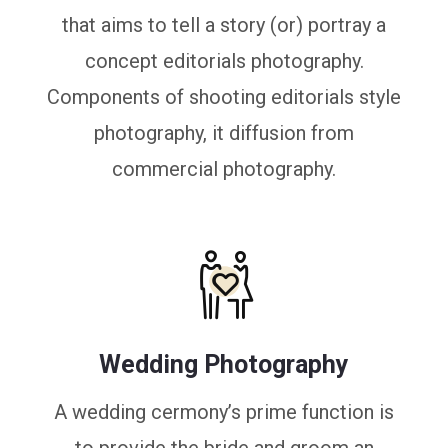
that aims to tell a story (or) portray a
concept editorials photography.
Components of shooting editorials style
photography, it diffusion from
commercial photography.
Wedding Photography
A wedding cermony’s prime function is