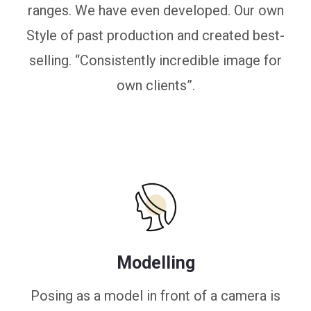
ranges. We have even developed. Our own
Style of past production and created best-
selling. “Consistently incredible image for
own clients”.
Modelling
Posing as a model in front of a camera is