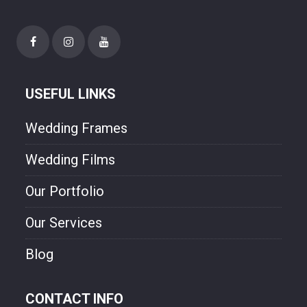
needs. Though style and will experienced
photographer. We are freezing your
happiness though our photo.
USEFUL LINKS
Wedding Frames
Wedding Films
Our Portfolio
Our Services