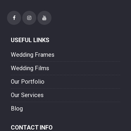
happiness though our photo.
USEFUL LINKS
Wedding Frames
Wedding Films
Our Portfolio
Our Services
Blog