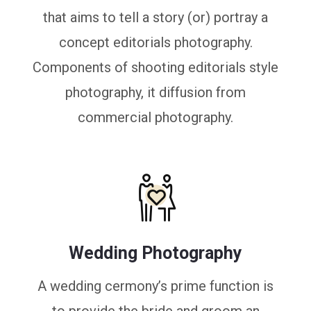
that aims to tell a story (or) portray a
concept editorials photography.
Components of shooting editorials style
photography, it diffusion from
commercial photography.
Wedding Photography
A wedding cermony’s prime function is