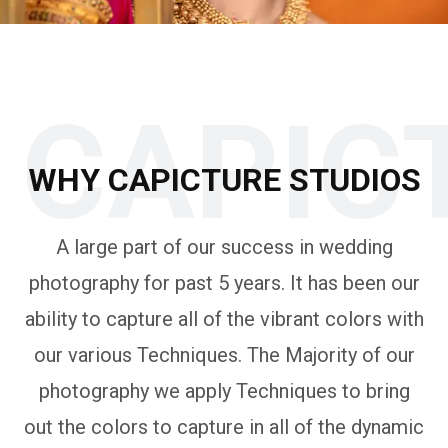
CAPIC
WHY CAPICTURE STUDIOS
A large part of our success in wedding
photography for past 5 years. It has been our
ability to capture all of the vibrant colors with
our various Techniques. The Majority of our
photography we apply Techniques to bring
out the colors to capture in all of the dynamic