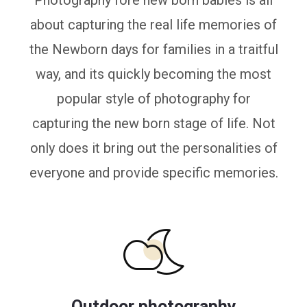
Photography fore new born babies is all
about capturing the real life memories of
the Newborn days for families in a traitful
way, and its quickly becoming the most
popular style of photography for
capturing the new born stage of life. Not
only does it bring out the personalities of
everyone and provide specific memories.
Outdoor photography