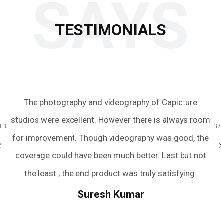
SAYS
TESTIMONIALS
aphy of Capicture
Just wow! We had an amazing experien
 there is always room
team with the quick turnaround of the
13
3
raphy was good, the
were extremely friendly, accommodati
better. Last but not
and captured all the perfect moment
s truly satisfying.
we were terrible posers. They have m
wedding photography an easy and pain
mar
And if you still need rating to trust th