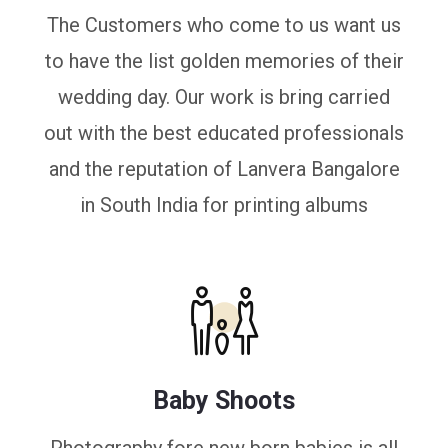
The Customers who come to us want us
to have the list golden memories of their
wedding day. Our work is bring carried
out with the best educated professionals
and the reputation of Lanvera Bangalore
in South India for printing albums
Baby Shoots