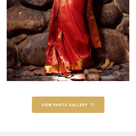
VIEW PHOTO GALLERY