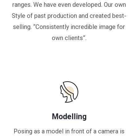
ranges. We have even developed. Our own
Style of past production and created best-
selling. “Consistently incredible image for
own clients”.
Modelling
Posing as a model in front of a camera is