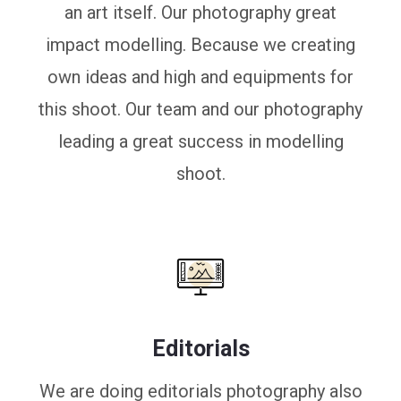
an art itself. Our photography great
impact modelling. Because we creating
own ideas and high and equipments for
this shoot. Our team and our photography
leading a great success in modelling
shoot.
Editorials
We are doing editorials photography also