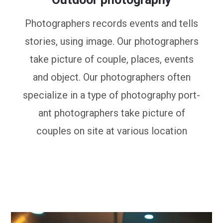
Photographers records events and tells
stories, using image. Our photographers
take picture of couple, places, events
and object. Our photographers often
specialize in a type of photography port-
ant photographers take picture of
couples on site at various location