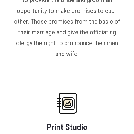
to provide the bride and groom an
opportunity to make promises to each
other. Those promises from the basic of
their marriage and give the officiating
clergy the right to pronounce then man
and wife.
Print Studio