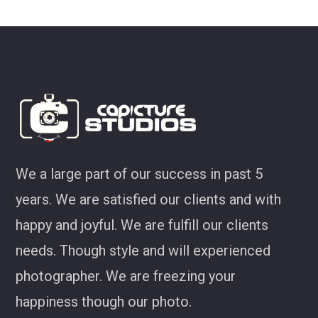
look at some of my favourites 
Joel Jackson
We a large part of our success in past 5
years. We are satisfied our clients and with
happy and joyful. We are fulfill our clients
needs. Though style and will experienced
photographer. We are freezing your