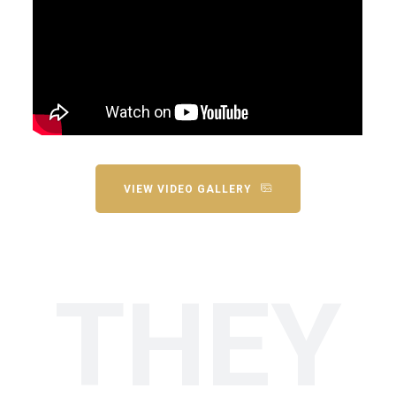
VIEW VIDEO GALLERY
THEY