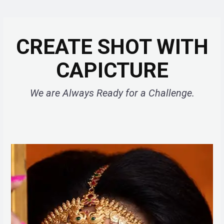
CREATE SHOT WITH
CAPICTURE
We are Always Ready for a Challenge.