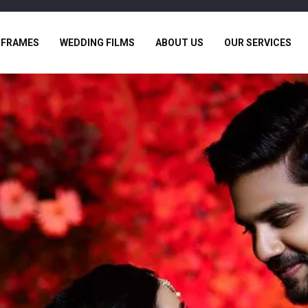
 FRAMES
WEDDING FILMS
ABOUT US
OUR SERVICES