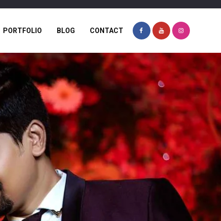
PORTFOLIO
BLOG
CONTACT