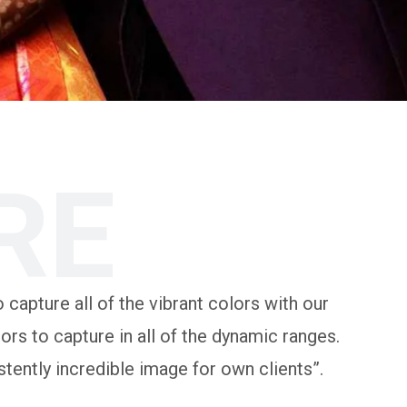
RE
 capture all of the vibrant colors with our
rs to capture in all of the dynamic ranges.
tently incredible image for own clients”.