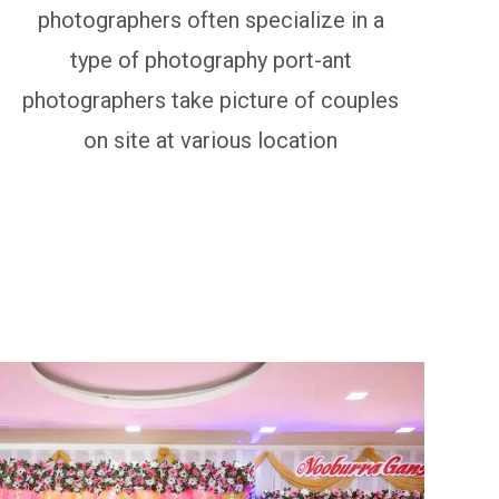
photographers often specialize in a
type of photography port-ant
photographers take picture of couples
on site at various location