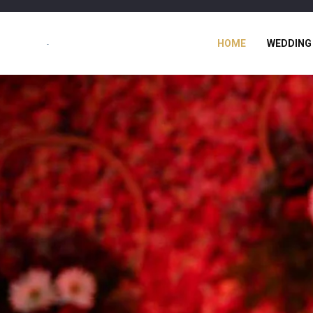
HOME
WEDDING