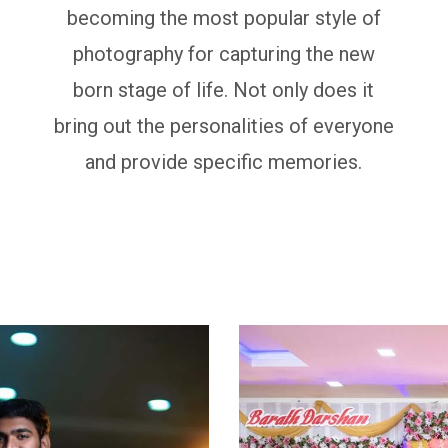
becoming the most popular style of
photography for capturing the new
born stage of life. Not only does it
bring out the personalities of everyone
and provide specific memories.