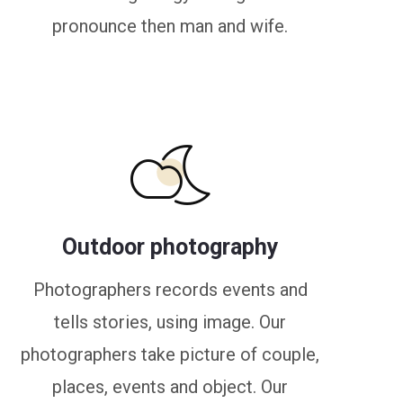
pronounce then man and wife.
Outdoor photography
Photographers records events and
tells stories, using image. Our
photographers take picture of couple,
places, events and object. Our