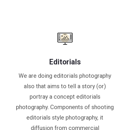
Editorials
We are doing editorials photography
also that aims to tell a story (or)
portray a concept editorials
photography. Components of shooting
editorials style photography, it
diffusion from commercial