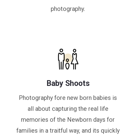
photography.
Baby Shoots
Photography fore new born babies is
all about capturing the real life
memories of the Newborn days for
families in a traitful way, and its quickly