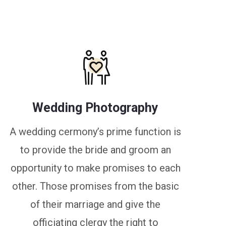
Wedding Photography
A wedding cermony’s prime function is
to provide the bride and groom an
opportunity to make promises to each
other. Those promises from the basic
of their marriage and give the
officiating clergy the right to