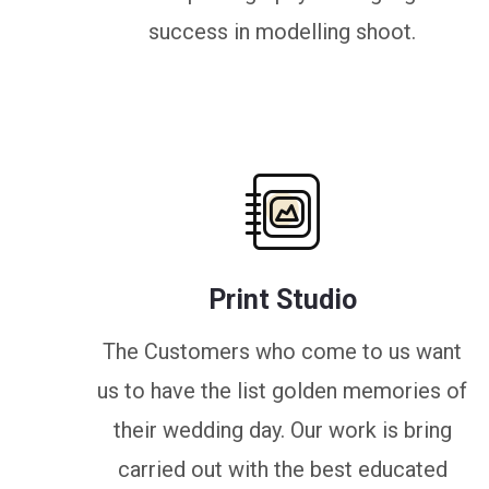
success in modelling shoot.
Print Studio
The Customers who come to us want
us to have the list golden memories of
their wedding day. Our work is bring
carried out with the best educated