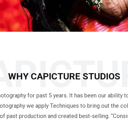
APICTU
WHY CAPICTURE STUDIOS
tography for past 5 years. It has been our ability to
otography we apply Techniques to bring out the colo
 past production and created best-selling. “Consis