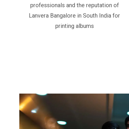
professionals and the reputation of
Lanvera Bangalore in South India for
printing albums