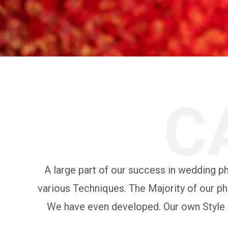
C
A large part of our success in wedding pho
various Techniques. The Majority of our ph
We have even developed. Our own Style of