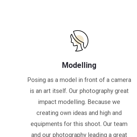
Modelling
Posing as a model in front of a camera
is an art itself. Our photography great
impact modelling. Because we
creating own ideas and high and
equipments for this shoot. Our team
and our photography leading a great