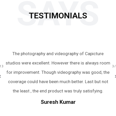
SAYS
TESTIMONIALS
 to
The photography and videography of Capicture
Ju
s.
studios were excellent. However there is always room
te
13
3
ery
for improvement. Though videography was good, the
we
bum
coverage could have been much better. Last but not
a
r
the least , the end product was truly satisfying.
.
we
Suresh Kumar
een
An