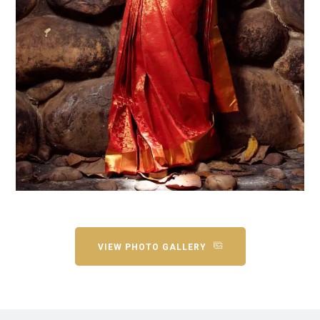
VIEW PHOTO GALLERY