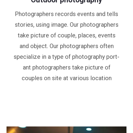
Photographers records events and tells
stories, using image. Our photographers
take picture of couple, places, events
and object. Our photographers often
specialize in a type of photography port-
ant photographers take picture of
couples on site at various location