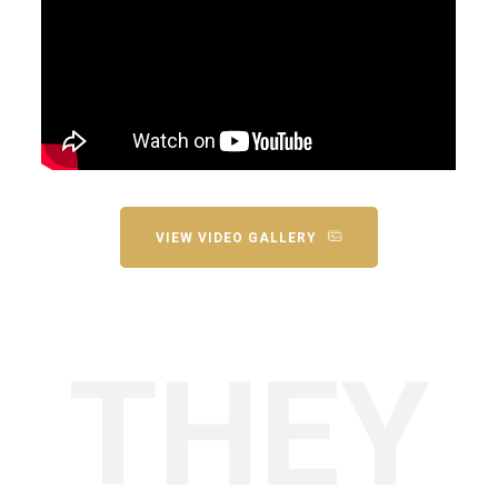
VIEW VIDEO GALLERY
THEY