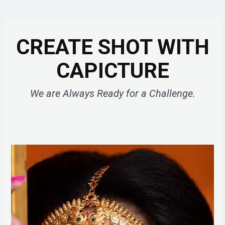
CREATE SHOT WITH
CAPICTURE
We are Always Ready for a Challenge.