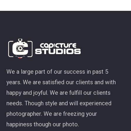
ey
We a large part of our success in past 5
years. We are satisfied our clients and with
happy and joyful. We are fulfill our clients
needs. Though style and will experienced
photographer. We are freezing your
happiness though our photo.