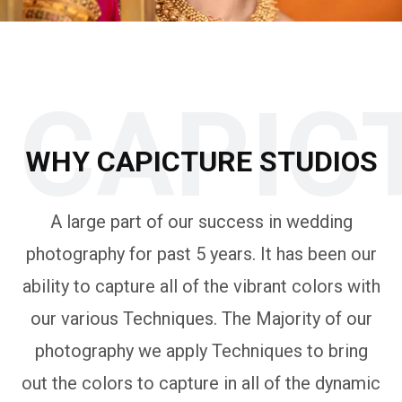
CAPIC
WHY CAPICTURE STUDIOS
A large part of our success in wedding
photography for past 5 years. It has been our
ability to capture all of the vibrant colors with
our various Techniques. The Majority of our
photography we apply Techniques to bring
out the colors to capture in all of the dynamic