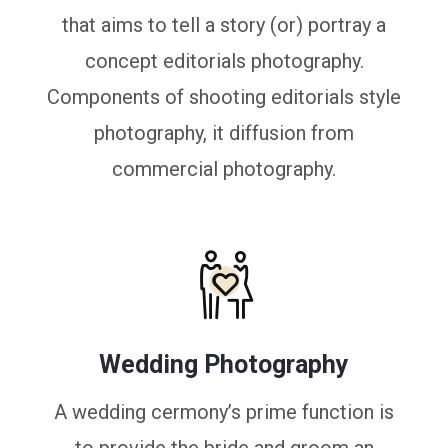
that aims to tell a story (or) portray a
concept editorials photography.
Components of shooting editorials style
photography, it diffusion from
commercial photography.
Wedding Photography
A wedding cermony’s prime function is