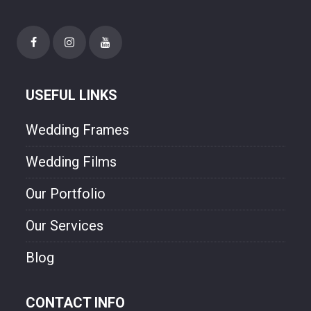
USEFUL LINKS
Wedding Frames
Wedding Films
Our Portfolio
Our Services
Blog
CONTACT INFO