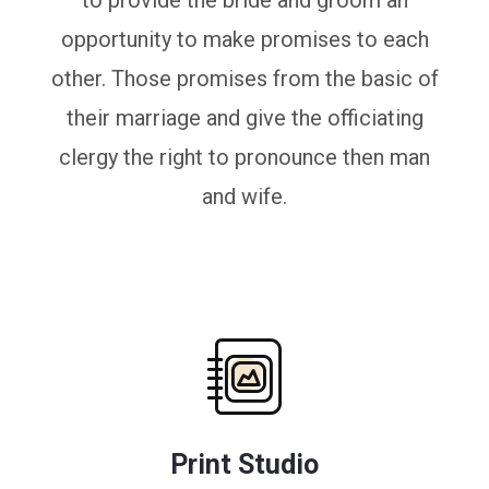
to provide the bride and groom an
opportunity to make promises to each
other. Those promises from the basic of
their marriage and give the officiating
clergy the right to pronounce then man
and wife.
Print Studio