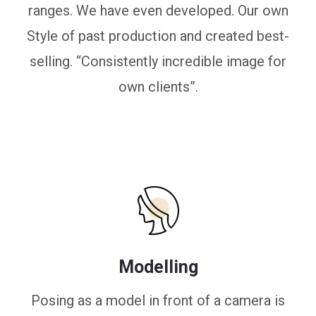
ranges. We have even developed. Our own
Style of past production and created best-
selling. “Consistently incredible image for
own clients”.
Modelling
Posing as a model in front of a camera is