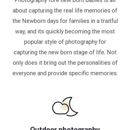
Photography fore new born babies is all
about capturing the real life memories of
the Newborn days for families in a traitful
way, and its quickly becoming the most
popular style of photography for
capturing the new born stage of life. Not
only does it bring out the personalities of
everyone and provide specific memories.
Outdoor photography