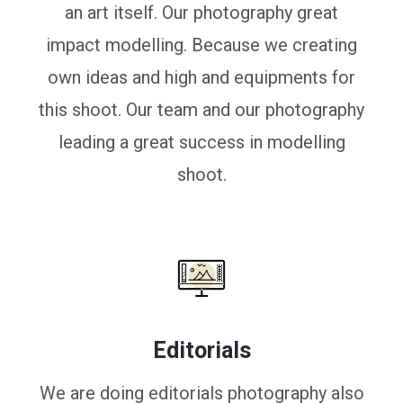
an art itself. Our photography great
impact modelling. Because we creating
own ideas and high and equipments for
this shoot. Our team and our photography
leading a great success in modelling
shoot.
Editorials
We are doing editorials photography also