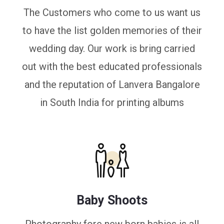
The Customers who come to us want us
to have the list golden memories of their
wedding day. Our work is bring carried
out with the best educated professionals
and the reputation of Lanvera Bangalore
in South India for printing albums
Baby Shoots