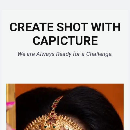
CREATE SHOT WITH
CAPICTURE
We are Always Ready for a Challenge.