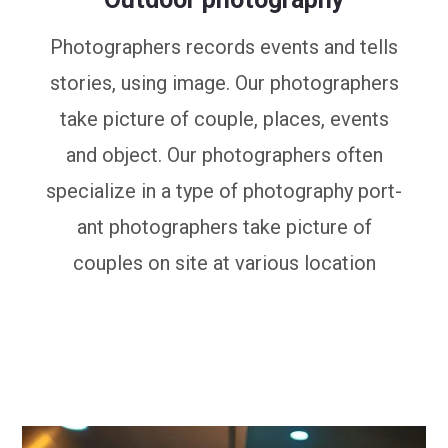
Photographers records events and tells
stories, using image. Our photographers
take picture of couple, places, events
and object. Our photographers often
specialize in a type of photography port-
ant photographers take picture of
couples on site at various location