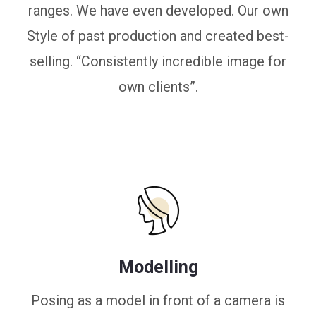
ranges. We have even developed. Our own
Style of past production and created best-
selling. “Consistently incredible image for
own clients”.
Modelling
Posing as a model in front of a camera is