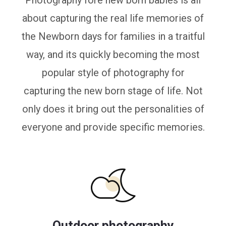
Photography fore new born babies is all
about capturing the real life memories of
the Newborn days for families in a traitful
way, and its quickly becoming the most
popular style of photography for
capturing the new born stage of life. Not
only does it bring out the personalities of
everyone and provide specific memories.
Outdoor photography