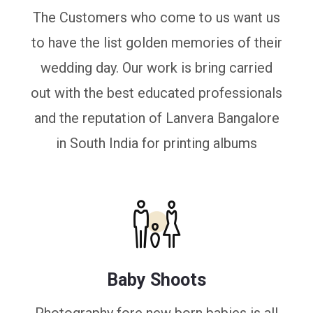
The Customers who come to us want us
to have the list golden memories of their
wedding day. Our work is bring carried
out with the best educated professionals
and the reputation of Lanvera Bangalore
in South India for printing albums
Baby Shoots