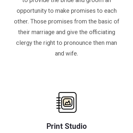
to provide the bride and groom an
opportunity to make promises to each
other. Those promises from the basic of
their marriage and give the officiating
clergy the right to pronounce then man
and wife.
Print Studio