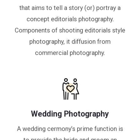
that aims to tell a story (or) portray a
concept editorials photography.
Components of shooting editorials style
photography, it diffusion from
commercial photography.
Wedding Photography
A wedding cermony’s prime function is