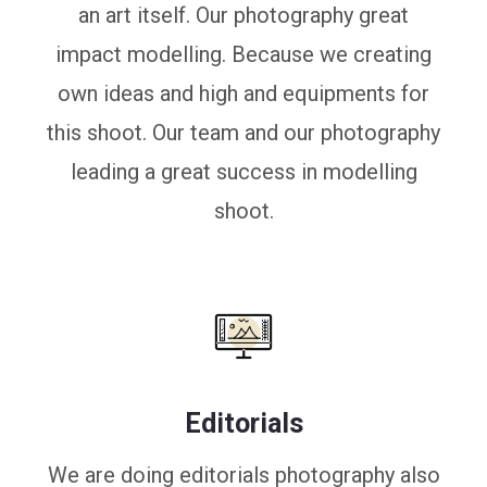
an art itself. Our photography great
impact modelling. Because we creating
own ideas and high and equipments for
this shoot. Our team and our photography
leading a great success in modelling
shoot.
Editorials
We are doing editorials photography also