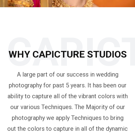
CAPIC
WHY CAPICTURE STUDIOS
A large part of our success in wedding
photography for past 5 years. It has been our
ability to capture all of the vibrant colors with
our various Techniques. The Majority of our
photography we apply Techniques to bring
out the colors to capture in all of the dynamic