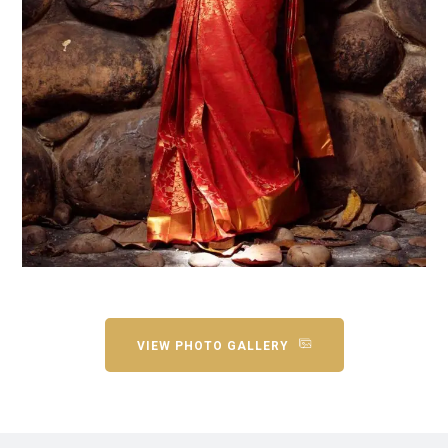
VIEW PHOTO GALLERY