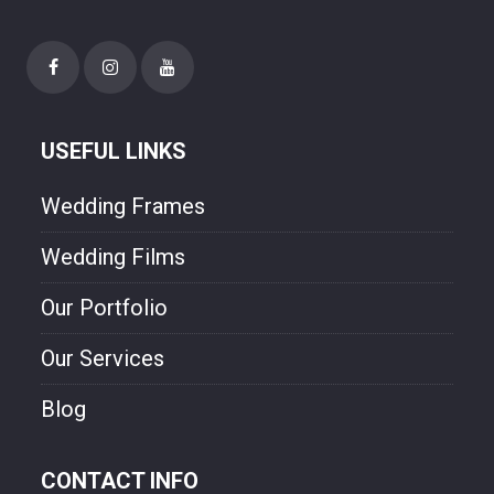
needs. Though style and will experienced
photographer. We are freezing your
happiness though our photo.
USEFUL LINKS
Wedding Frames
Wedding Films
Our Portfolio
Our Services