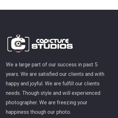
look at some of my favourites from CS!
Joel Jackson
We a large part of our success in past 5
years. We are satisfied our clients and with
happy and joyful. We are fulfill our clients