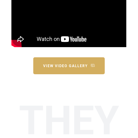
VIEW VIDEO GALLERY
THEY