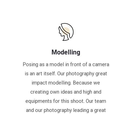
Modelling
Posing as a model in front of a camera
is an art itself. Our photography great
impact modelling. Because we
creating own ideas and high and
equipments for this shoot. Our team
and our photography leading a great