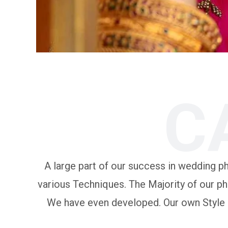
C
A large part of our success in wedding pho
various Techniques. The Majority of our ph
We have even developed. Our own Style of