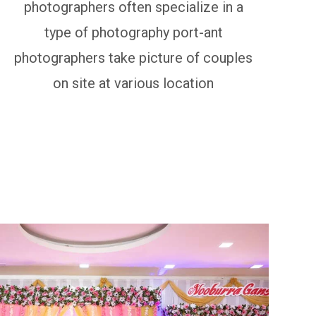
photographers often specialize in a
type of photography port-ant
photographers take picture of couples
on site at various location