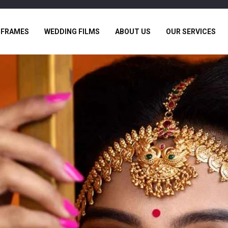
 FRAMES
WEDDING FILMS
ABOUT US
OUR SERVICES