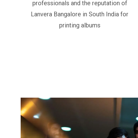
professionals and the reputation of
Lanvera Bangalore in South India for
printing albums