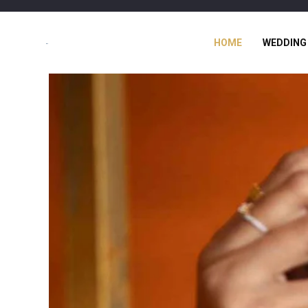
HOME
WEDDING