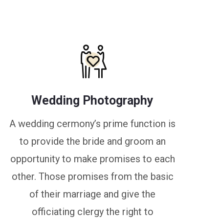
Wedding Photography
A wedding cermony’s prime function is
to provide the bride and groom an
opportunity to make promises to each
other. Those promises from the basic
of their marriage and give the
officiating clergy the right to