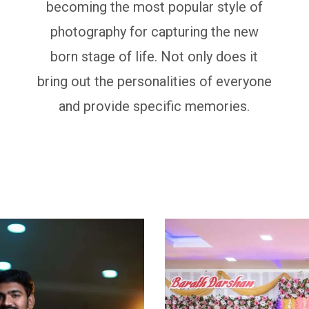
becoming the most popular style of
photography for capturing the new
born stage of life. Not only does it
bring out the personalities of everyone
and provide specific memories.