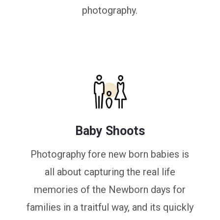
photography.
Baby Shoots
Photography fore new born babies is
all about capturing the real life
memories of the Newborn days for
families in a traitful way, and its quickly