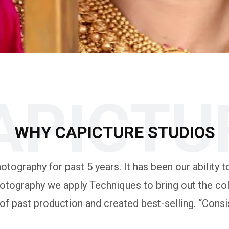
APICTU
WHY CAPICTURE STUDIOS
tography for past 5 years. It has been our ability to
otography we apply Techniques to bring out the colo
 past production and created best-selling. “Consis