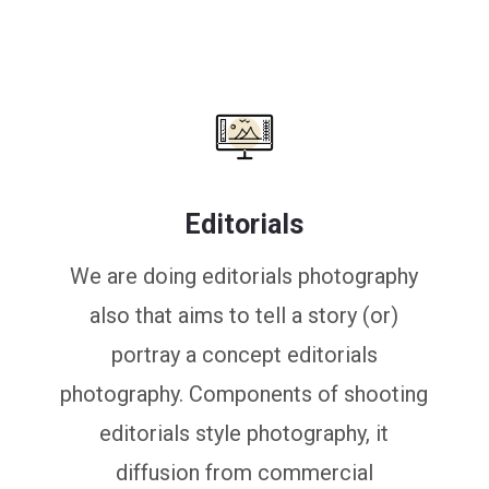
Editorials
We are doing editorials photography
also that aims to tell a story (or)
portray a concept editorials
photography. Components of shooting
editorials style photography, it
diffusion from commercial