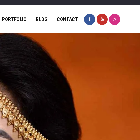
PORTFOLIO
BLOG
CONTACT