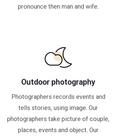
pronounce then man and wife.
Outdoor photography
Photographers records events and
tells stories, using image. Our
photographers take picture of couple,
places, events and object. Our