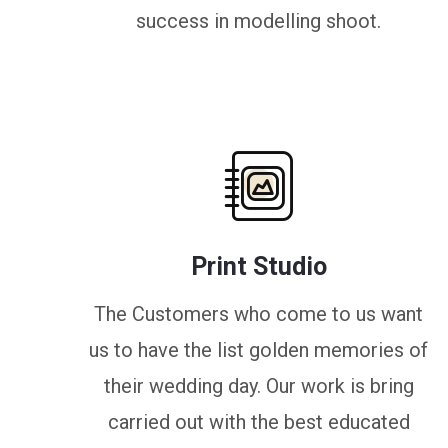
success in modelling shoot.
Print Studio
The Customers who come to us want
us to have the list golden memories of
their wedding day. Our work is bring
carried out with the best educated