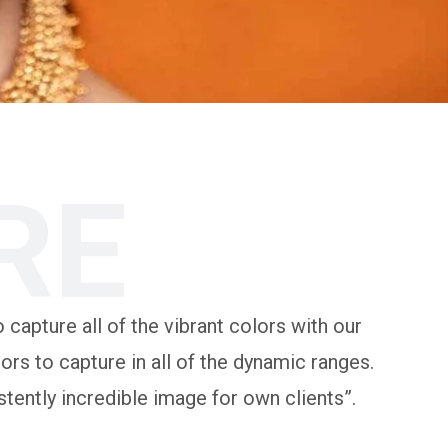
RE
 capture all of the vibrant colors with our
rs to capture in all of the dynamic ranges.
tently incredible image for own clients”.