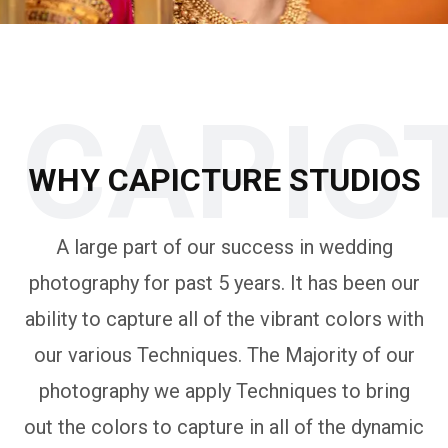
CAPIC
WHY CAPICTURE STUDIOS
A large part of our success in wedding
photography for past 5 years. It has been our
ability to capture all of the vibrant colors with
our various Techniques. The Majority of our
photography we apply Techniques to bring
out the colors to capture in all of the dynamic