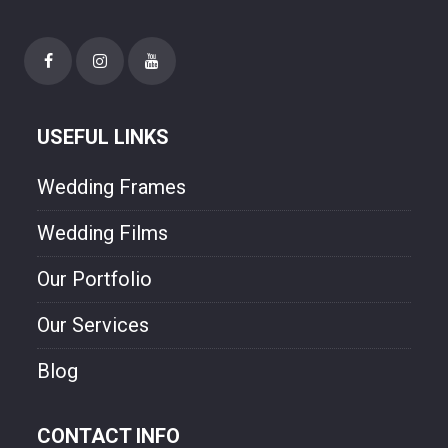
USEFUL LINKS
Wedding Frames
Wedding Films
Our Portfolio
Our Services
Blog
CONTACT INFO