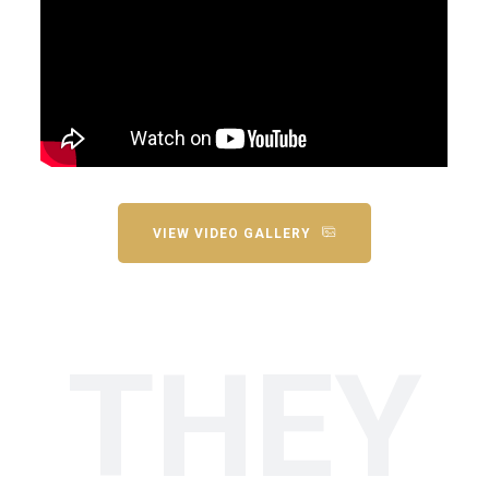
VIEW VIDEO GALLERY
THEY