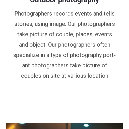
Photographers records events and tells
stories, using image. Our photographers
take picture of couple, places, events
and object. Our photographers often
specialize in a type of photography port-
ant photographers take picture of
couples on site at various location