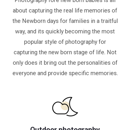
Photography fore new born babies is all
about capturing the real life memories of
the Newborn days for families in a traitful
way, and its quickly becoming the most
popular style of photography for
capturing the new born stage of life. Not
only does it bring out the personalities of
everyone and provide specific memories.
Outdoor photography