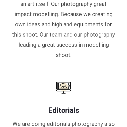
an art itself. Our photography great
impact modelling. Because we creating
own ideas and high and equipments for
this shoot. Our team and our photography
leading a great success in modelling
shoot.
Editorials
We are doing editorials photography also