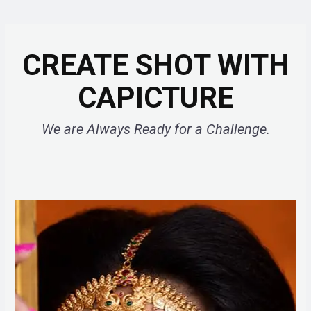
CREATE SHOT WITH
CAPICTURE
We are Always Ready for a Challenge.