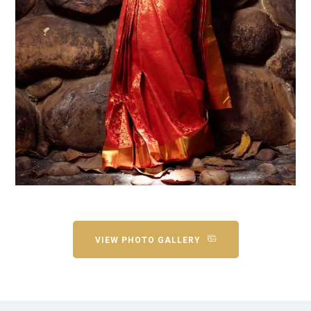
VIEW PHOTO GALLERY