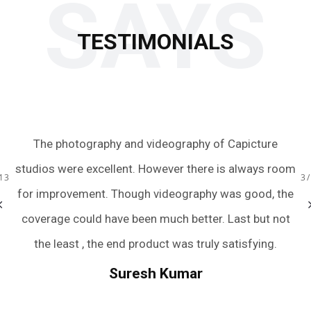
SAYS
TESTIMONIALS
o
The photography and videography of Capicture
Just
studios were excellent. However there is always room
team
13
3
y
for improvement. Though videography was good, the
were
m
coverage could have been much better. Last but not
and
the least , the end product was truly satisfying.
we 
wedd
Suresh Kumar
n
And 