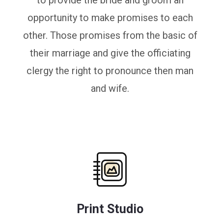
to provide the bride and groom an
opportunity to make promises to each
other. Those promises from the basic of
their marriage and give the officiating
clergy the right to pronounce then man
and wife.
Print Studio