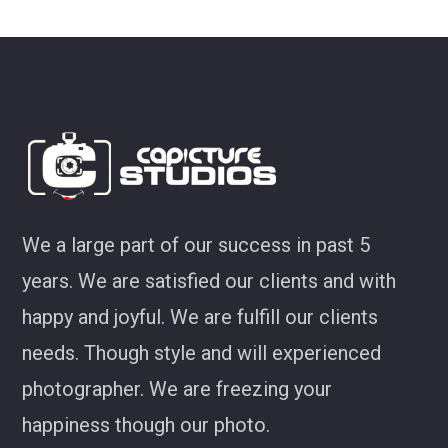
We a large part of our success in past 5
years. We are satisfied our clients and with
happy and joyful. We are fulfill our clients
needs. Though style and will experienced
photographer. We are freezing your
happiness though our photo.