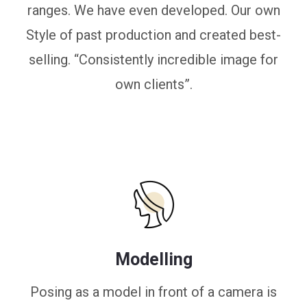
ranges. We have even developed. Our own
Style of past production and created best-
selling. “Consistently incredible image for
own clients”.
Modelling
Posing as a model in front of a camera is