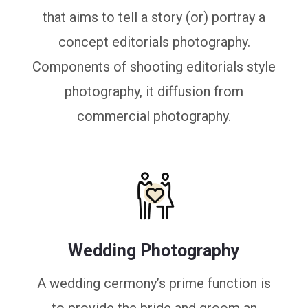
that aims to tell a story (or) portray a
concept editorials photography.
Components of shooting editorials style
photography, it diffusion from
commercial photography.
Wedding Photography
A wedding cermony’s prime function is