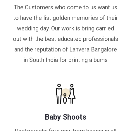
The Customers who come to us want us
to have the list golden memories of their
wedding day. Our work is bring carried
out with the best educated professionals
and the reputation of Lanvera Bangalore
in South India for printing albums
Baby Shoots