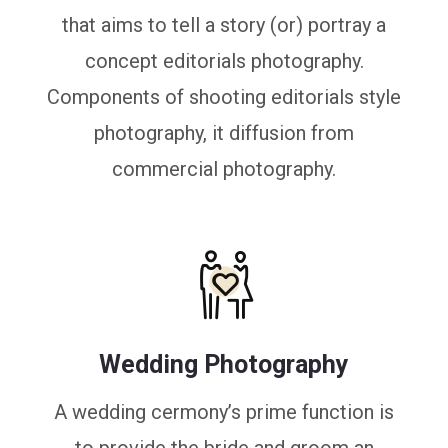
that aims to tell a story (or) portray a
concept editorials photography.
Components of shooting editorials style
photography, it diffusion from
commercial photography.
Wedding Photography
A wedding cermony’s prime function is