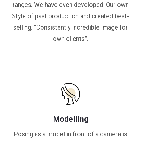
ranges. We have even developed. Our own
Style of past production and created best-
selling. “Consistently incredible image for
own clients”.
Modelling
Posing as a model in front of a camera is