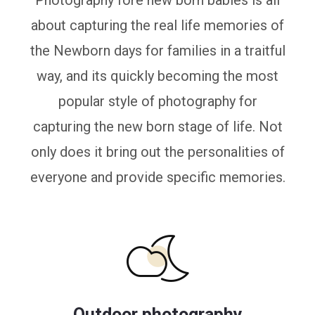
Photography fore new born babies is all
about capturing the real life memories of
the Newborn days for families in a traitful
way, and its quickly becoming the most
popular style of photography for
capturing the new born stage of life. Not
only does it bring out the personalities of
everyone and provide specific memories.
Outdoor photography