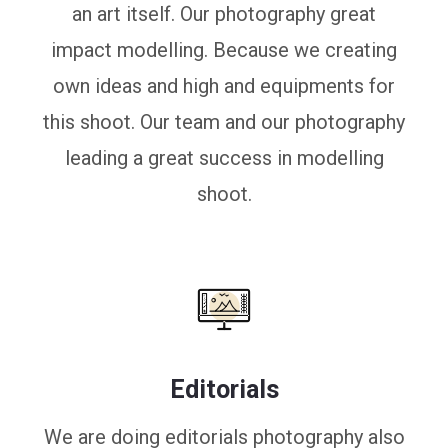
an art itself. Our photography great
impact modelling. Because we creating
own ideas and high and equipments for
this shoot. Our team and our photography
leading a great success in modelling
shoot.
Editorials
We are doing editorials photography also