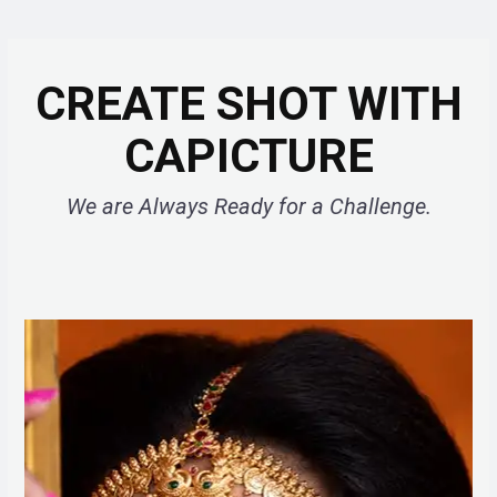
CREATE SHOT WITH
CAPICTURE
We are Always Ready for a Challenge.