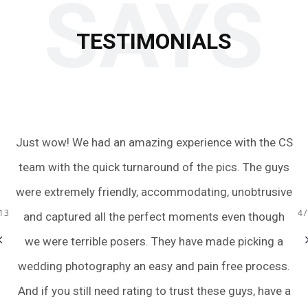
SAYS
TESTIMONIALS
Just wow! We had an amazing experience with the CS
O
oom
team with the quick turnaround of the pics. The guys
fa
the
were extremely friendly, accommodating, unobtrusive
13
4
ot
and captured all the perfect moments even though
we were terrible posers. They have made picking a
wedding photography an easy and pain free process.
And if you still need rating to trust these guys, have a