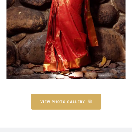
VIEW PHOTO GALLERY