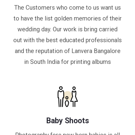
The Customers who come to us want us
to have the list golden memories of their
wedding day. Our work is bring carried
out with the best educated professionals
and the reputation of Lanvera Bangalore
in South India for printing albums
Baby Shoots