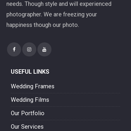
needs. Though style and will experienced
photographer. We are freezing your
happiness though our photo.
USEFUL LINKS
Wedding Frames
Wedding Films
Our Portfolio
Our Services