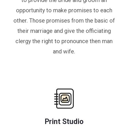
to provide the bride and groom an
opportunity to make promises to each
other. Those promises from the basic of
their marriage and give the officiating
clergy the right to pronounce then man
and wife.
Print Studio