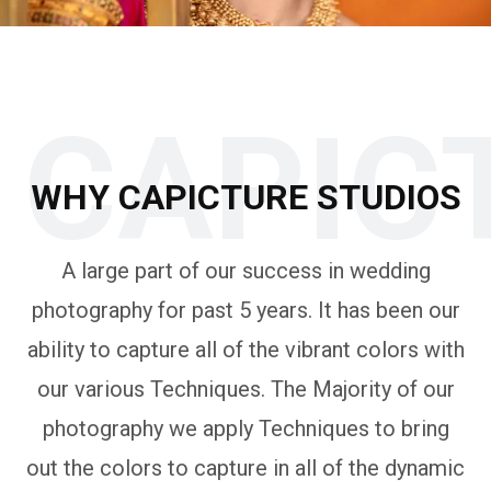
CAPIC
WHY CAPICTURE STUDIOS
A large part of our success in wedding
photography for past 5 years. It has been our
ability to capture all of the vibrant colors with
our various Techniques. The Majority of our
photography we apply Techniques to bring
out the colors to capture in all of the dynamic