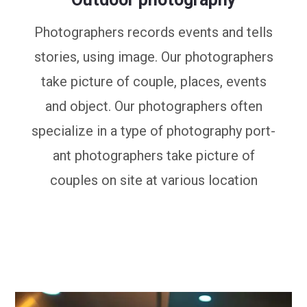
Photographers records events and tells
stories, using image. Our photographers
take picture of couple, places, events
and object. Our photographers often
specialize in a type of photography port-
ant photographers take picture of
couples on site at various location