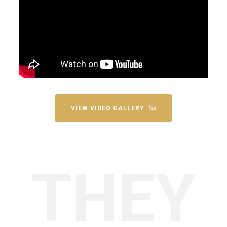
VIEW VIDEO GALLERY
THEY