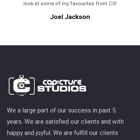
look at some of my favourites from CS!
Joel Jackson
We a large part of our success in past 5
years. We are satisfied our clients and with
happy and joyful. We are fulfill our clients