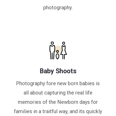
photography.
Baby Shoots
Photography fore new born babies is
all about capturing the real life
memories of the Newborn days for
families in a traitful way, and its quickly