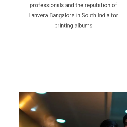
professionals and the reputation of
Lanvera Bangalore in South India for
printing albums