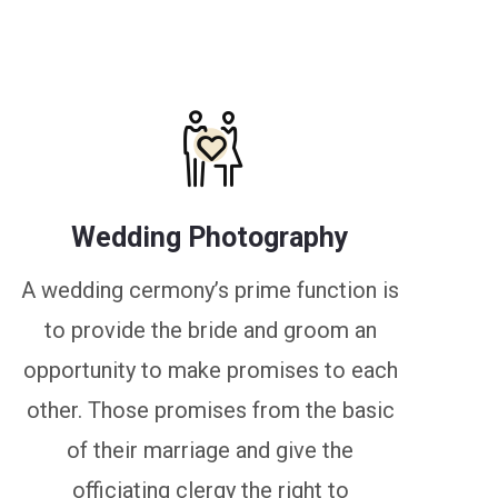
Wedding Photography
A wedding cermony’s prime function is
to provide the bride and groom an
opportunity to make promises to each
other. Those promises from the basic
of their marriage and give the
officiating clergy the right to