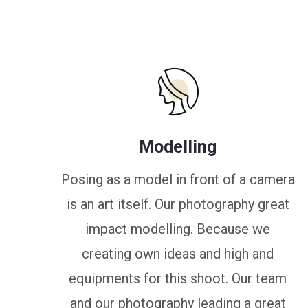
Modelling
Posing as a model in front of a camera
is an art itself. Our photography great
impact modelling. Because we
creating own ideas and high and
equipments for this shoot. Our team
and our photography leading a great