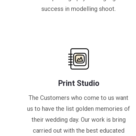
success in modelling shoot.
Print Studio
The Customers who come to us want
us to have the list golden memories of
their wedding day. Our work is bring
carried out with the best educated