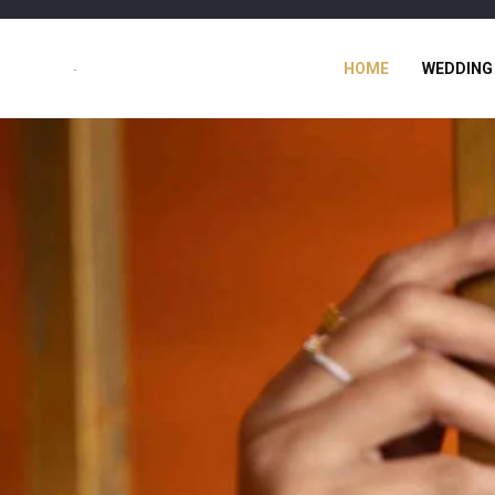
HOME
WEDDING