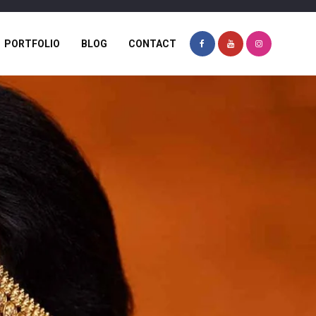
PORTFOLIO
BLOG
CONTACT