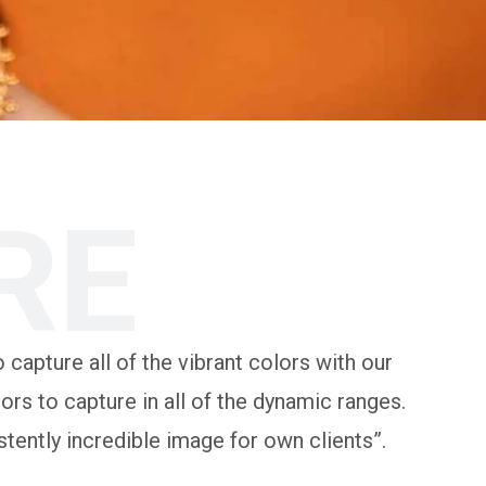
RE
 capture all of the vibrant colors with our
rs to capture in all of the dynamic ranges.
tently incredible image for own clients”.