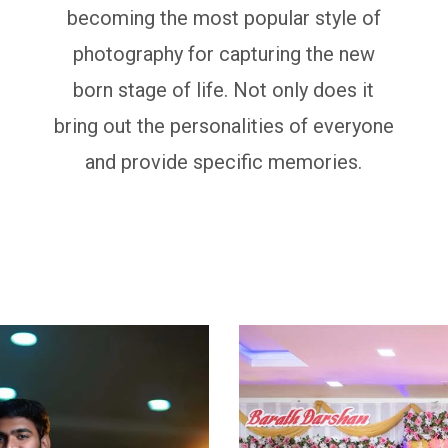
becoming the most popular style of
photography for capturing the new
born stage of life. Not only does it
bring out the personalities of everyone
and provide specific memories.