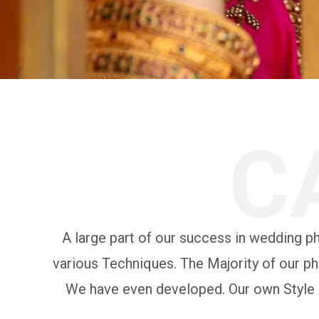
C
A large part of our success in wedding pho
various Techniques. The Majority of our ph
We have even developed. Our own Style of