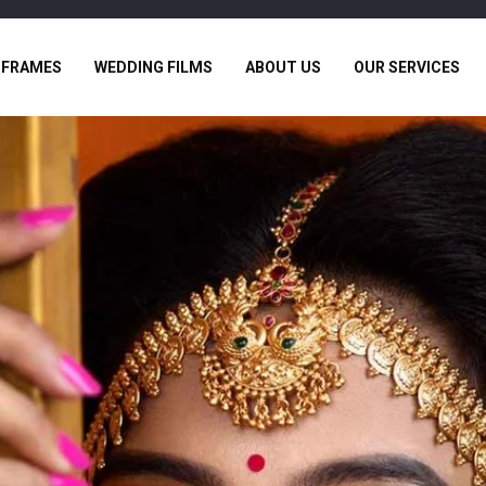
 FRAMES
WEDDING FILMS
ABOUT US
OUR SERVICES