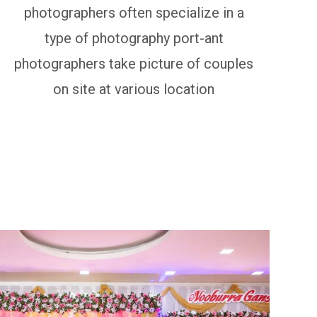
photographers often specialize in a
type of photography port-ant
photographers take picture of couples
on site at various location