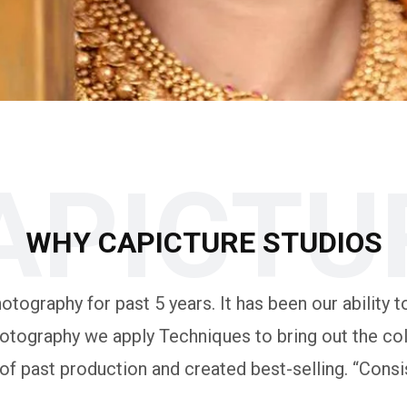
APICTU
WHY CAPICTURE STUDIOS
tography for past 5 years. It has been our ability to
otography we apply Techniques to bring out the colo
 past production and created best-selling. “Consis