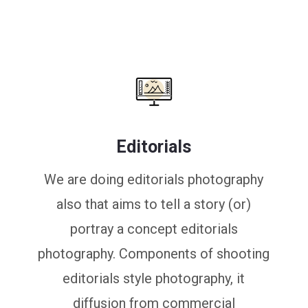
Editorials
We are doing editorials photography
also that aims to tell a story (or)
portray a concept editorials
photography. Components of shooting
editorials style photography, it
diffusion from commercial