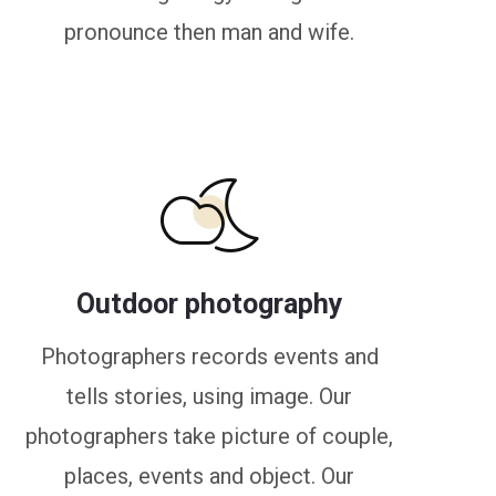
pronounce then man and wife.
Outdoor photography
Photographers records events and
tells stories, using image. Our
photographers take picture of couple,
places, events and object. Our