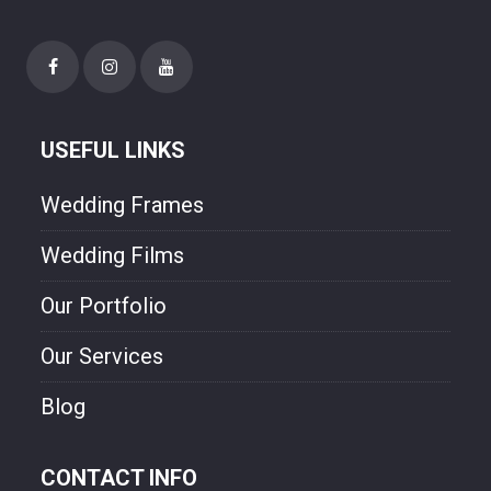
USEFUL LINKS
Wedding Frames
Wedding Films
Our Portfolio
Our Services
Blog
CONTACT INFO