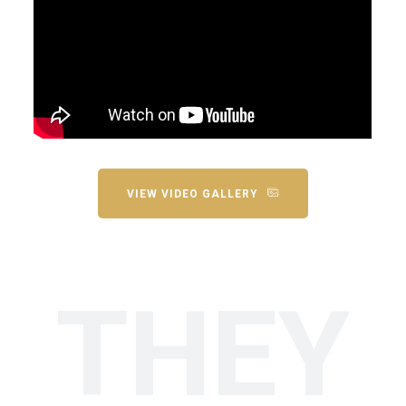
VIEW VIDEO GALLERY
THEY