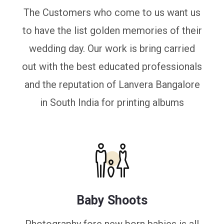
The Customers who come to us want us
to have the list golden memories of their
wedding day. Our work is bring carried
out with the best educated professionals
and the reputation of Lanvera Bangalore
in South India for printing albums
Baby Shoots