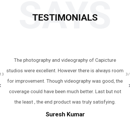
SAYS
TESTIMONIALS
 to
The photography and videography of Capicture
Ju
s.
studios were excellent. However there is always room
te
13
3
ery
for improvement. Though videography was good, the
we
bum
coverage could have been much better. Last but not
a
r
the least , the end product was truly satisfying.
.
we
Suresh Kumar
een
An