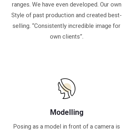
ranges. We have even developed. Our own
Style of past production and created best-
selling. “Consistently incredible image for
own clients”.
Modelling
Posing as a model in front of a camera is