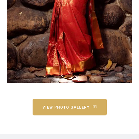
VIEW PHOTO GALLERY