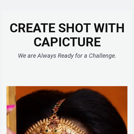
CREATE SHOT WITH
CAPICTURE
We are Always Ready for a Challenge.