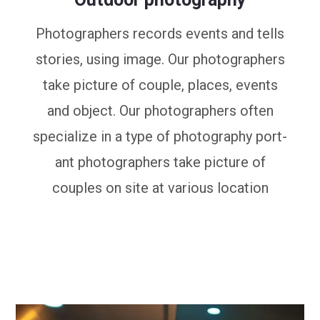
Photographers records events and tells
stories, using image. Our photographers
take picture of couple, places, events
and object. Our photographers often
specialize in a type of photography port-
ant photographers take picture of
couples on site at various location