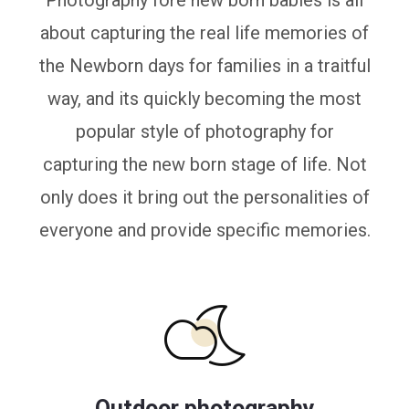
Photography fore new born babies is all
about capturing the real life memories of
the Newborn days for families in a traitful
way, and its quickly becoming the most
popular style of photography for
capturing the new born stage of life. Not
only does it bring out the personalities of
everyone and provide specific memories.
Outdoor photography