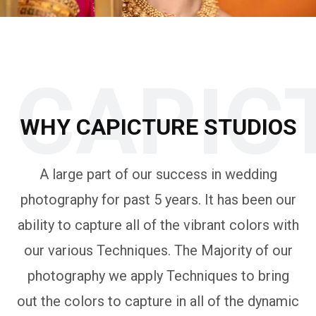
CAPIC
WHY CAPICTURE STUDIOS
A large part of our success in wedding
photography for past 5 years. It has been our
ability to capture all of the vibrant colors with
our various Techniques. The Majority of our
photography we apply Techniques to bring
out the colors to capture in all of the dynamic