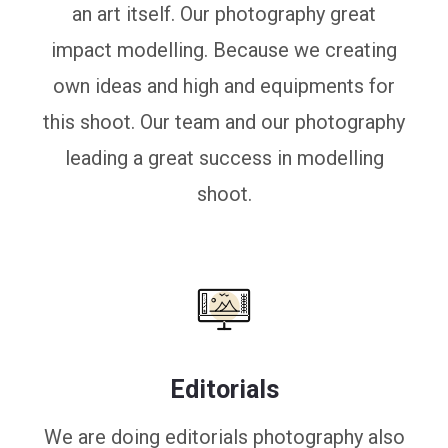
an art itself. Our photography great
impact modelling. Because we creating
own ideas and high and equipments for
this shoot. Our team and our photography
leading a great success in modelling
shoot.
Editorials
We are doing editorials photography also