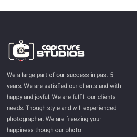
ey
We a large part of our success in past 5
years. We are satisfied our clients and with
happy and joyful. We are fulfill our clients
needs. Though style and will experienced
photographer. We are freezing your
happiness though our photo.