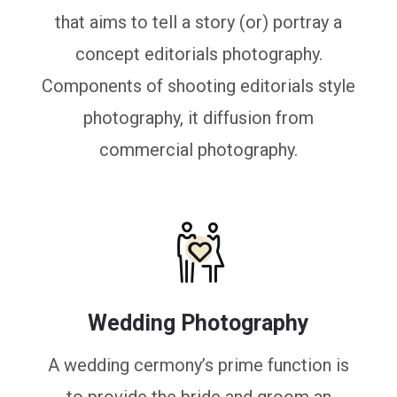
that aims to tell a story (or) portray a
concept editorials photography.
Components of shooting editorials style
photography, it diffusion from
commercial photography.
Wedding Photography
A wedding cermony’s prime function is