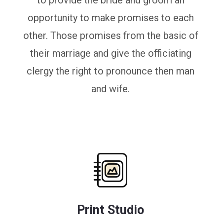
to provide the bride and groom an
opportunity to make promises to each
other. Those promises from the basic of
their marriage and give the officiating
clergy the right to pronounce then man
and wife.
Print Studio