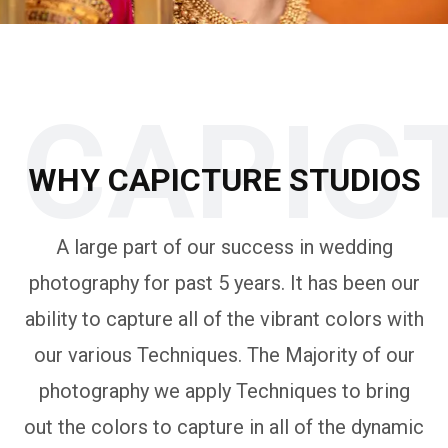
CAPIC
WHY CAPICTURE STUDIOS
A large part of our success in wedding
photography for past 5 years. It has been our
ability to capture all of the vibrant colors with
our various Techniques. The Majority of our
photography we apply Techniques to bring
out the colors to capture in all of the dynamic