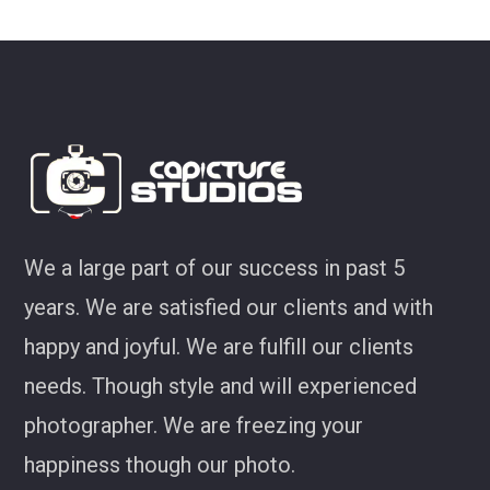
look at some of my favourites 
Joel Jackson
We a large part of our success in past 5
years. We are satisfied our clients and with
happy and joyful. We are fulfill our clients
needs. Though style and will experienced
photographer. We are freezing your