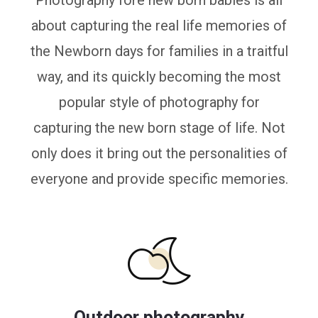
Photography fore new born babies is all
about capturing the real life memories of
the Newborn days for families in a traitful
way, and its quickly becoming the most
popular style of photography for
capturing the new born stage of life. Not
only does it bring out the personalities of
everyone and provide specific memories.
Outdoor photography