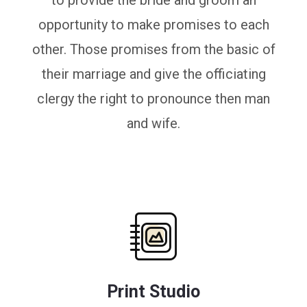
to provide the bride and groom an
opportunity to make promises to each
other. Those promises from the basic of
their marriage and give the officiating
clergy the right to pronounce then man
and wife.
Print Studio