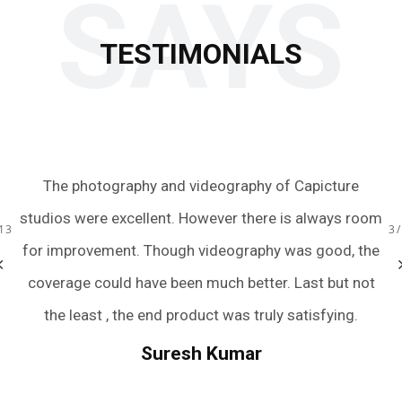
SAYS
TESTIMONIALS
aphy of Capicture
Just wow! We had an amazing experien
 there is always room
team with the quick turnaround of the
raphy was good, the
were extremely friendly, accommodati
13
3
better. Last but not
and captured all the perfect moment
s truly satisfying.
we were terrible posers. They have m
wedding photography an easy and pain
mar
And if you still need rating to trust th