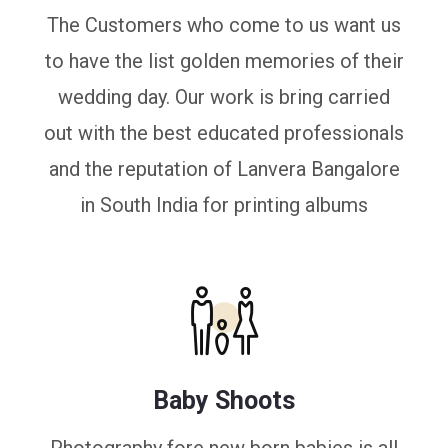
The Customers who come to us want us
to have the list golden memories of their
wedding day. Our work is bring carried
out with the best educated professionals
and the reputation of Lanvera Bangalore
in South India for printing albums
Baby Shoots