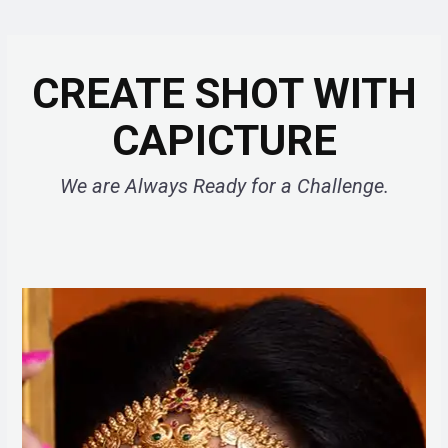
CREATE SHOT WITH
CAPICTURE
We are Always Ready for a Challenge.