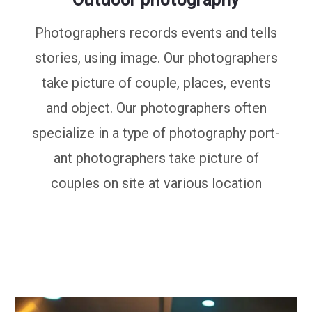
Photographers records events and tells
stories, using image. Our photographers
take picture of couple, places, events
and object. Our photographers often
specialize in a type of photography port-
ant photographers take picture of
couples on site at various location