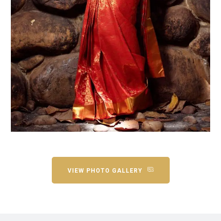
VIEW PHOTO GALLERY