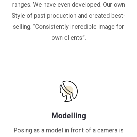
ranges. We have even developed. Our own
Style of past production and created best-
selling. “Consistently incredible image for
own clients”.
Modelling
Posing as a model in front of a camera is