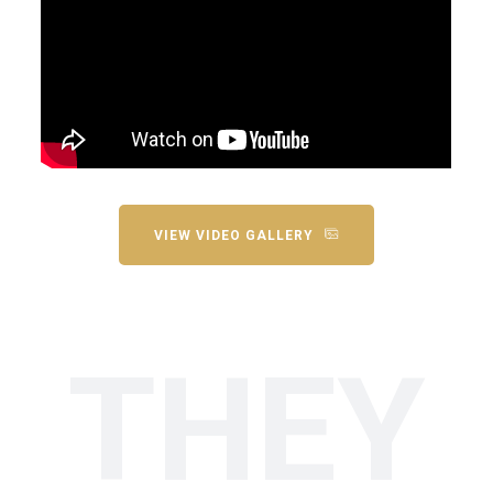
VIEW VIDEO GALLERY
THEY