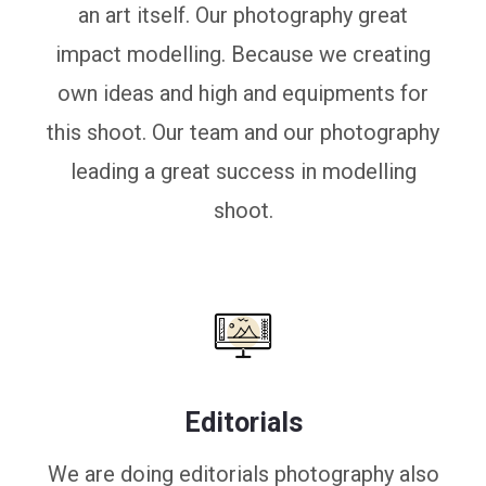
an art itself. Our photography great
impact modelling. Because we creating
own ideas and high and equipments for
this shoot. Our team and our photography
leading a great success in modelling
shoot.
Editorials
We are doing editorials photography also