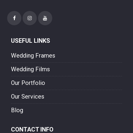
happiness though our photo.
USEFUL LINKS
Wedding Frames
Wedding Films
Our Portfolio
Our Services
Blog