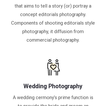
that aims to tell a story (or) portray a
concept editorials photography.
Components of shooting editorials style
photography, it diffusion from
commercial photography.
Wedding Photography
A wedding cermony’s prime function is